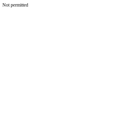
Not permitted