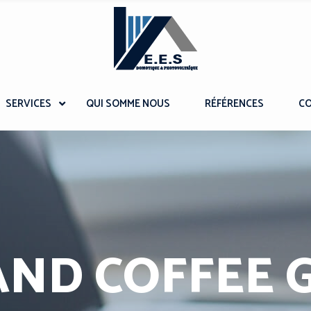
SERVICES
QUI SOMME NOUS
RÉFÉRENCES
C
AND COFFEE 