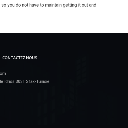
, so you do not have to maintain getting it out and
CONTACTEZ NOUS
com
e Idriss 3031 Sfax-Tunisie