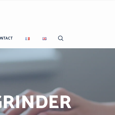
ONTACT
GRINDER