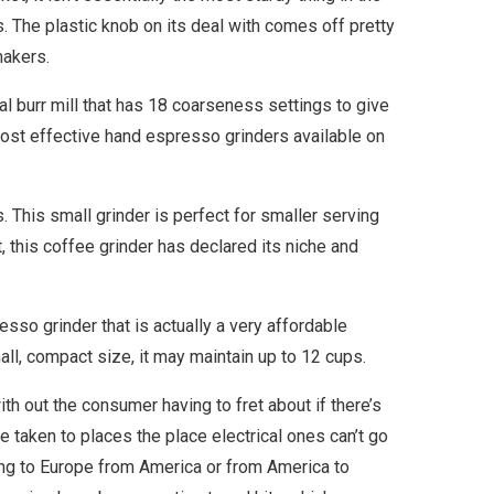
s. The plastic knob on its deal with comes off pretty
makers.
 burr mill that has 18 coarseness settings to give
most effective hand espresso grinders available on
. This small grinder is perfect for smaller serving
 this coffee grinder has declared its niche and
sso grinder that is actually a very affordable
all, compact size, it may maintain up to 12 cups.
ith out the consumer having to fret about if there’s
be taken to places the place electrical ones can’t go
ring to Europe from America or from America to