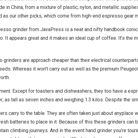
 in China, from a mixture of plastic, nylon, and metallic supplie
ugged as our other picks, which come from high-end espresso gear 
esso grinder from JavaPress is a neat and nifty handbook conical
 It appears great and it makes an ideal cup of coffee. It’s the 
o grinders are approach cheaper than their electrical counterparts
eeds. Whereas it won’t carry out as well as the premium Peugeot,
orth.
ment. Except for toasters and dishwashers, they too have a espre
er; as tall as seven inches and weighing 1.3 kilos. Despite the sm
ders carry to the table. They are often taken just about anyplace w
fresh batteries to place in it. Because of this these grinders can 
ntain climbing journeys. And in the event hand grinder you’re tou