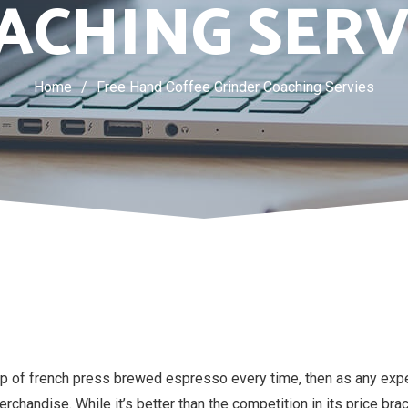
ACHING SERV
Home
/
Free Hand Coffee Grinder Coaching Servies
p of french press brewed espresso every time, then as any exper
handise. While it’s better than the competition in its price bracke