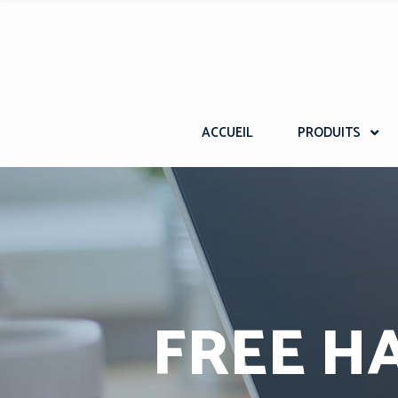
ACCUEIL
PRODUITS
FREE H