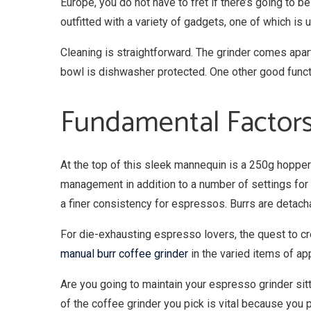
Europe, you do not have to fret if there’s going to 
outfitted with a variety of gadgets, one of which is 
Cleaning is straightforward. The grinder comes apar
bowl is dishwasher protected. One other good functi
Fundamental Factors
At the top of this sleek mannequin is a 250g hopper
management in addition to a number of settings for 
a finer consistency for espressos. Burrs are detach
For die-exhausting espresso lovers, the quest to cre
manual burr coffee grinder
in the varied items of ap
Are you going to maintain your espresso grinder si
of the coffee grinder you pick is vital because you 