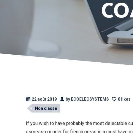
CO
22 août 2019
by ECOELECSYSTEMS
8 likes
Non classé
If you wish to have probably the most delectable cu
espresso grinder for french press is a must have merc