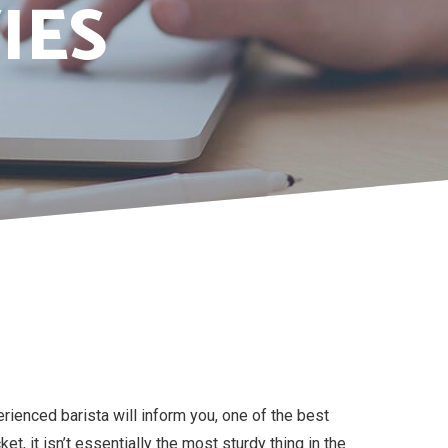
IES
ienced barista will inform you, one of the best
t, it isn’t essentially the most sturdy thing in the