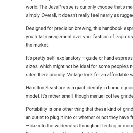
world. The JavaPresse is our only choose that’s made
simply. Overall, it doesn’t really feel nearly as r
Designed for precision brewing, this handbook espr
you total management over your fashion of espresso.
the market.
It’s pretty self-explanatory – guide or hand espress
sizes, which might not be ideal for some people’s n
sites there proudly: Vintage look for an affordable w
Hamilton Seashore is a giant identify in home equip
model. It’s rather small, though manual coffee grind
Portability is one other thing that these kind of grin
an outlet to plug it into or whether or not they have 
—like into the wilderness throughout tenting or mou