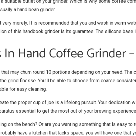
be a suitable outlet on your grinder. Which is why some coffee co
usually a hand bean grinder.
t very merely. It is recommended that you and wash in warm water
on of this handbook grinder is its guarantee. The silicone base i
 In Hand Coffee Grinder 
 that may churn round 10 portions depending on your need. The co
the grind finesse. You’ll be able to choose from coarse consiste
able for easy cleaning.
ate the proper cup of joe is a lifelong pursuit. Your dedication w
paratus essential to get the most out of your brewing experience
tting on the bench? Or are you wanting something that is easy to
probably have a kitchen that lacks space, you will have one that y