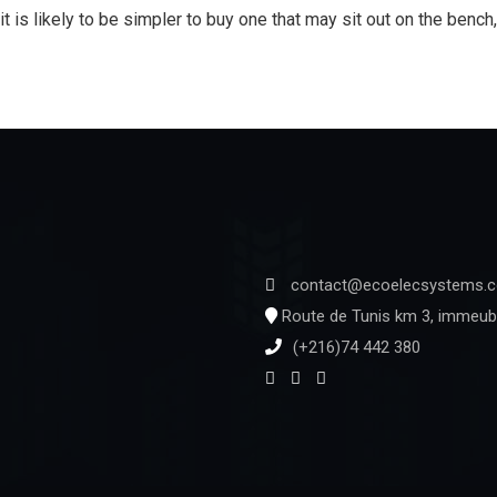
it is likely to be simpler to buy one that may sit out on the bench
contact@ecoelecsystems.
Route de Tunis km 3, immeubl
(+216)74 442 380