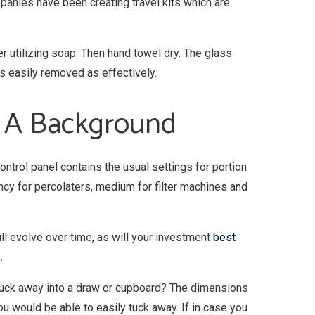
mpanies have been creating travel kits which are
 utilizing soap. Then hand towel dry. The glass
s easily removed as effectively.
– A Background
ntrol panel contains the usual settings for portion
ncy for percolaters, medium for filter machines and
ill evolve over time, as will your investment
best
.
 tuck away into a draw or cupboard? The dimensions
ou would be able to easily tuck away. If in case you