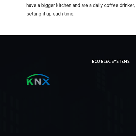
have a bigger kitchen and are a daily coffee drinker, 
setting it up each time.
ECO ELEC SYSTEMS