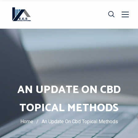
AN UPDATE ON CBD
TOPICAL METHODS
Home
/
An Update On Cbd Topical Methods