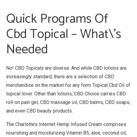
Quick Programs Of
Cbd Topical – What\’s
Needed
No! CBD Topicals are diverse. And while CBD lotions are
increasingly standard, there are a selection of CBD
merchandise on the market for any form Topical Cbd Oil of
topical lover. Other than lotions, CBD Choice carries CBD
roll-on pain gel, CBD massage oil, CBD balms, CBD soaps,
and even CBD beauty products.
The Charlotte’s Internet Hemp Infused Cream comprises
nourishing and moisturizing Vitamin B5, aloe, coconut oil,