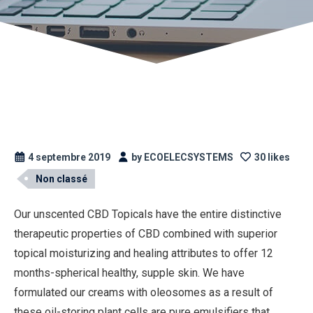
4 septembre 2019
by ECOELECSYSTEMS
30 likes
Non classé
Our unscented CBD Topicals have the entire distinctive
therapeutic properties of CBD combined with superior
topical moisturizing and healing attributes to offer 12
months-spherical healthy, supple skin. We have
formulated our creams with oleosomes as a result of
these oil-storing plant cells are pure emulsifiers that