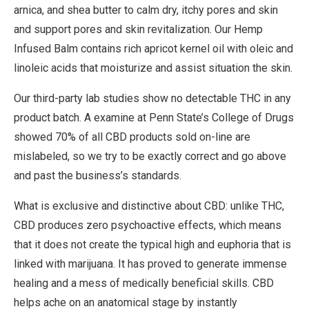
arnica, and shea butter to calm dry, itchy pores and skin
and support pores and skin revitalization. Our Hemp
Infused Balm contains rich apricot kernel oil with oleic and
linoleic acids that moisturize and assist situation the skin.
Our third-party lab studies show no detectable THC in any
product batch. A examine at Penn State’s College of Drugs
showed 70% of all CBD products sold on-line are
mislabeled, so we try to be exactly correct and go above
and past the business’s standards.
What is exclusive and distinctive about CBD: unlike THC,
CBD produces zero psychoactive effects, which means
that it does not create the typical high and euphoria that is
linked with marijuana. It has proved to generate immense
healing and a mess of medically beneficial skills. CBD
helps ache on an anatomical stage by instantly