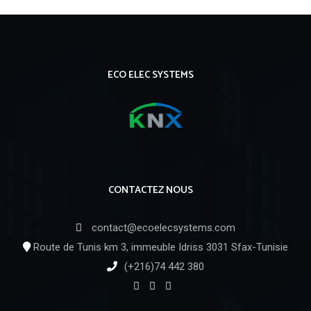
ECO ELEC SYSTEMS
CONTACTEZ NOUS
contact@ecoelecsystems.com
Route de Tunis km 3, immeuble Idriss 3031 Sfax-Tunisie
(+216)74 442 380