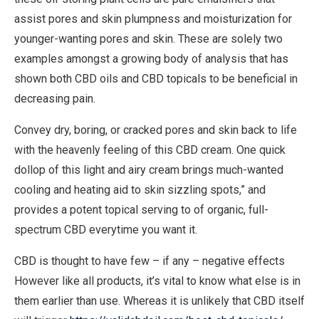
assist pores and skin plumpness and moisturization for
younger-wanting pores and skin. These are solely two
examples amongst a growing body of analysis that has
shown both CBD oils and CBD topicals to be beneficial in
decreasing pain.
Convey dry, boring, or cracked pores and skin back to life
with the heavenly feeling of this CBD cream. One quick
dollop of this light and airy cream brings much-wanted
cooling and heating aid to skin sizzling spots,” and
provides a potent topical serving to of organic, full-
spectrum CBD everytime you want it.
CBD is thought to have few – if any – negative effects
However like all products, it’s vital to know what else is in
them earlier than use. Whereas it is unlikely that CBD itself