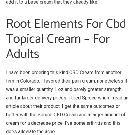
add it to a base cream that they already like.
Root Elements For Cbd
Topical Cream – For
Adults
I have been ordering this kind CBD Cream from another
firm in Colorado. I favored their pain cream, nonetheless it
was a smaller quantity 1 oz and barely greater strength
and far larger delivery prices. I tried Spruce when I read an
article about their product. I get the same outcomes or
better with the Spruce CBD Cream and a larger amount of
cream for a decrease price. I’ve some arthritis and this
does alleviate the ache.