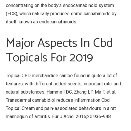
concentrating on the body’s endocannabinoid system
(ECS), which naturally produces some cannabinoids by
itself, known as endocannabinoids.
Major Aspects In Cbd
Topicals For 2019
Topical CBD merchandise can be found in quite a lot of
textures, with different added scents, important oils, and
natural substances. Hammell DC, Zhang LP, Ma F, et al.
Transdermal cannabidiol reduces inflammation Cbd
Topical Cream and pain-associated behaviours in a rat
mannequin of arthritis. Eur J Ache. 2016;20:936-948.