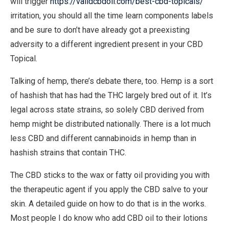
will trigger
https://validcbdoil.com/best-cbd-topicals/
irritation, you should all the time learn components labels
and be sure to don’t have already got a preexisting
adversity to a different ingredient present in your CBD
Topical.
Talking of hemp, there’s debate there, too. Hemp is a sort
of hashish that has had the THC largely bred out of it. It’s
legal across state strains, so solely CBD derived from
hemp might be distributed nationally. There is a lot much
less CBD and different cannabinoids in hemp than in
hashish strains that contain THC.
The CBD sticks to the wax or fatty oil providing you with
the therapeutic agent if you apply the CBD salve to your
skin. A detailed guide on how to do that is in the works.
Most people I do know who add CBD oil to their lotions