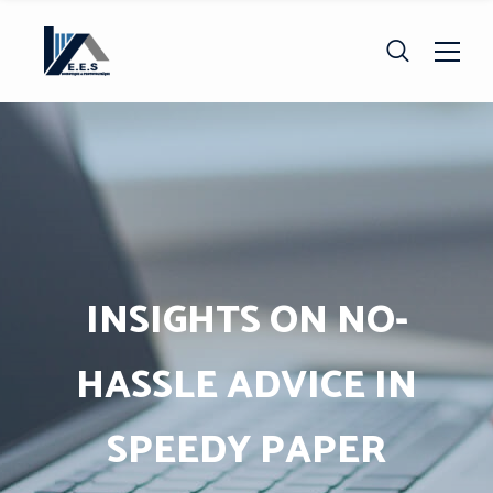
INSIGHTS ON NO-
HASSLE ADVICE IN
SPEEDY PAPER