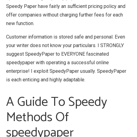
Speedy Paper have fairly an sufficient pricing policy and
offer companies without charging further fees for each
new function.
Customer information is stored safe and personal. Even
your writer does not know your particulars. I STRONGLY
suggest SpeedyPaper to EVERYONE fascinated
speedypaper with operating a successful online
enterprise! I exploit SpeedyPaper usually. SpeedyPaper
is each enticing and highly adaptable.
A Guide To Speedy
Methods Of
speedypaper