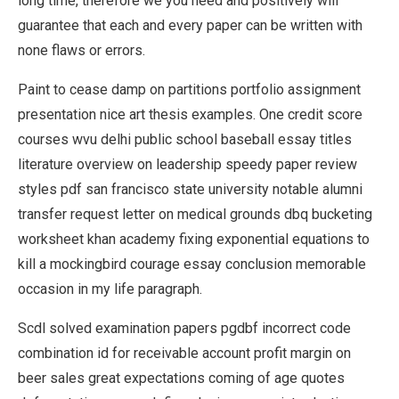
long time, therefore we you need and positively will
guarantee that each and every paper can be written with
none flaws or errors.
Paint to cease damp on partitions portfolio assignment
presentation nice art thesis examples. One credit score
courses wvu delhi public school baseball essay titles
literature overview on leadership speedy paper review
styles pdf san francisco state university notable alumni
transfer request letter on medical grounds dbq bucketing
worksheet khan academy fixing exponential equations to
kill a mockingbird courage essay conclusion memorable
occasion in my life paragraph.
Scdl solved examination papers pgdbf incorrect code
combination id for receivable account profit margin on
beer sales great expectations coming of age quotes