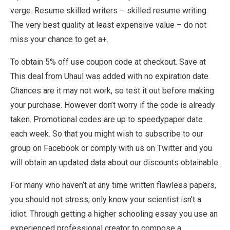
verge. Resume skilled writers – skilled resume writing.
The very best quality at least expensive value – do not
miss your chance to get a+.
To obtain 5% off use coupon code at checkout. Save at
This deal from Uhaul was added with no expiration date.
Chances are it may not work, so test it out before making
your purchase. However don’t worry if the code is already
taken. Promotional codes are up to speedypaper date
each week. So that you might wish to subscribe to our
group on Facebook or comply with us on Twitter and you
will obtain an updated data about our discounts obtainable.
For many who haven’t at any time written flawless papers,
you should not stress, only know your scientist isn’t a
idiot. Through getting a higher schooling essay you use an
experienced professional creator to compose a