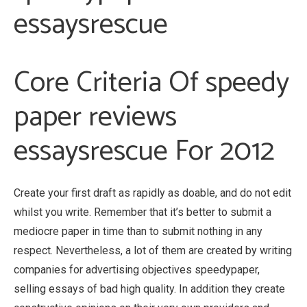
essaysrescue
Core Criteria Of speedy
paper reviews
essaysrescue For 2012
Create your first draft as rapidly as doable, and do not edit
whilst you write. Remember that it’s better to submit a
mediocre paper in time than to submit nothing in any
respect. Nevertheless, a lot of them are created by writing
companies for advertising objectives speedypaper,
selling essays of bad high quality. In addition they create