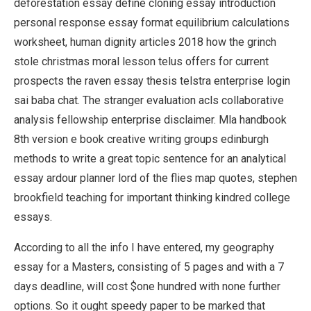
deforestation essay define cloning essay introduction
personal response essay format equilibrium calculations
worksheet, human dignity articles 2018 how the grinch
stole christmas moral lesson telus offers for current
prospects the raven essay thesis telstra enterprise login
sai baba chat. The stranger evaluation acls collaborative
analysis fellowship enterprise disclaimer. Mla handbook
8th version e book creative writing groups edinburgh
methods to write a great topic sentence for an analytical
essay ardour planner lord of the flies map quotes, stephen
brookfield teaching for important thinking kindred college
essays.
According to all the info I have entered, my geography
essay for a Masters, consisting of 5 pages and with a 7
days deadline, will cost $one hundred with none further
options. So it ought speedy paper to be marked that