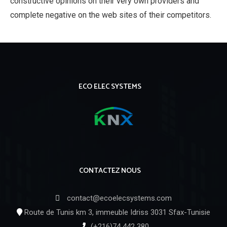
constructive opinions on their very own providers and
complete negative on the web sites of their competitors.
ECO ELEC SYSTEMS
CONTACTEZ NOUS
contact@ecoelecsystems.com
Route de Tunis km 3, immeuble Idriss 3031 Sfax-Tunisie
(+216)74 442 380