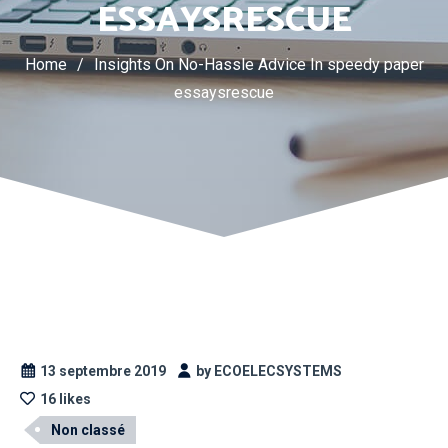
ESSAYSRESCUE
Home
/
Insights On No-Hassle Advice In speedy paper
essaysrescue
13 septembre 2019
by ECOELECSYSTEMS
16 likes
Non classé