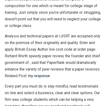
composition for one which is meant for college stage of
training. Just simply since you’re unfortunate or struggling,
doesn’t point out that you will need to neglect your college
or college class.
Analysis and technical papers at IJISRT are accepted only
on the premise of their originality and quality. Enter and
apply British Essay Author low cost code at order page.
Richard Worth speedy paper review, the founder and chief
government of , said that PaperRank would dramatically
enhance the variety of peer reviews that a paper receives.
Related Post:
my response
Every part you must do is stay mindful, read testimonials
on-line and select a business, clear and clear options. Our
firm was college students which can be helping a very