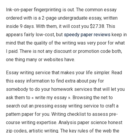
Ink-on-paper fingerprinting is out. The common essay
ordered with is a 2-page undergraduate essay, written
inside 9 days. With them, it will cost you $27.38. This
appears fairly low-cost, but
speedy paper reviews
keep in
mind that the quality of the writing was very poor for what
I paid. There is not any discount or promotion code both,
one thing many or websites have.
Essay writing service that makes your life simpler. Read
this easy information to find extra about pay for
somebody to do your homework services that will let you
ask them to « write my essay ». Browsing the net to
search out an pressing essay writing service to craft a
pattern paper for you. Writing checklist to assess pre-
course writing expertise. Analysis paper science honest
zip codes, artistic writing. The key rules of the web the