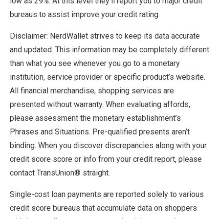
low as 29%. At this level they’ll report you to major credit
bureaus to assist improve your credit rating.
Disclaimer: NerdWallet strives to keep its data accurate
and updated. This information may be completely different
than what you see whenever you go to a monetary
institution, service provider or specific product’s website.
All financial merchandise, shopping services are
presented without warranty. When evaluating affords,
please assessment the monetary establishment’s
Phrases and Situations. Pre-qualified presents aren’t
binding. When you discover discrepancies along with your
credit score score or info from your credit report, please
contact TransUnion® straight.
Single-cost loan payments are reported solely to various
credit score bureaus that accumulate data on shoppers