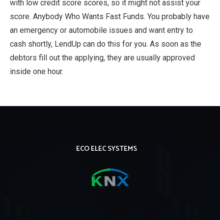
with low credit score scores, so it might not assist your
score. Anybody Who Wants Fast Funds. You probably have
an emergency or automobile issues and want entry to
cash shortly, LendUp can do this for you. As soon as the
debtors fill out the applying, they are usually approved
inside one hour.
ECO ELEC SYSTEMS