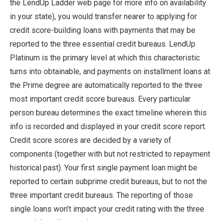
the LendUp Ladder web page for more info on availability
in your state), you would transfer nearer to applying for
credit score-building loans with payments that may be
reported to the three essential credit bureaus. LendUp
Platinum is the primary level at which this characteristic
turns into obtainable, and payments on installment loans at
the Prime degree are automatically reported to the three
most important credit score bureaus. Every particular
person bureau determines the exact timeline wherein this
info is recorded and displayed in your credit score report.
Credit score scores are decided by a variety of
components (together with but not restricted to repayment
historical past). Your first single payment loan might be
reported to certain subprime credit bureaus, but to not the
three important credit bureaus. The reporting of those
single loans won’t impact your credit rating with the three