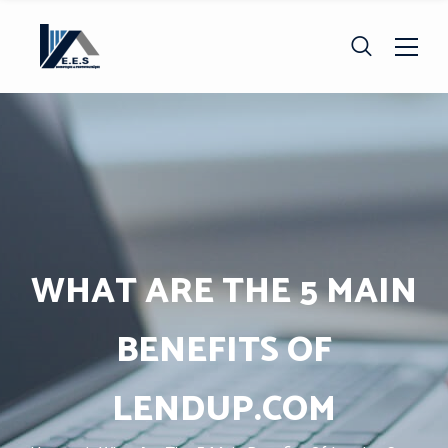
WHAT ARE THE 5 MAIN
BENEFITS OF
LENDUP.COM