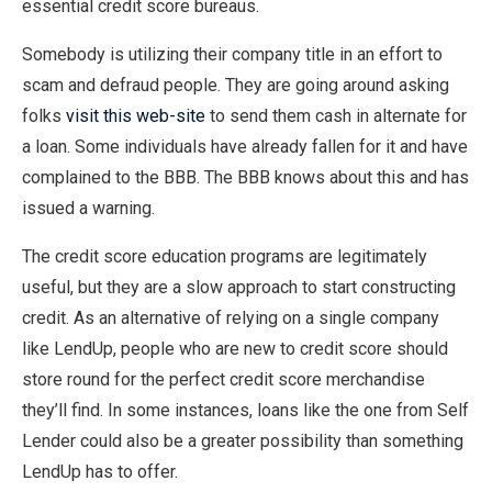
essential credit score bureaus.
Somebody is utilizing their company title in an effort to
scam and defraud people. They are going around asking
folks
visit this web-site
to send them cash in alternate for
a loan. Some individuals have already fallen for it and have
complained to the BBB. The BBB knows about this and has
issued a warning.
The credit score education programs are legitimately
useful, but they are a slow approach to start constructing
credit. As an alternative of relying on a single company
like LendUp, people who are new to credit score should
store round for the perfect credit score merchandise
they’ll find. In some instances, loans like the one from Self
Lender could also be a greater possibility than something
LendUp has to offer.