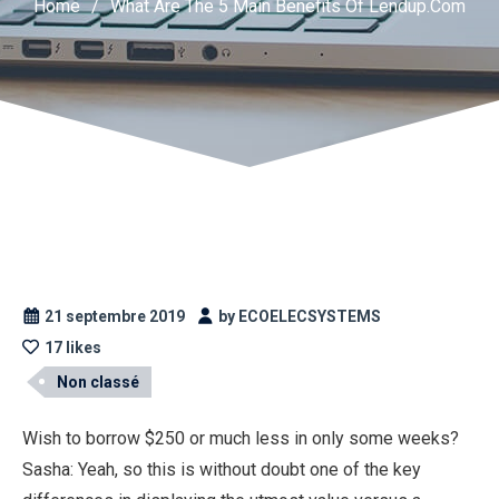
Home
/
What Are The 5 Main Benefits Of Lendup.Com
21 septembre 2019
by ECOELECSYSTEMS
17 likes
Non classé
Wish to borrow $250 or much less in only some weeks?
Sasha: Yeah, so this is without doubt one of the key