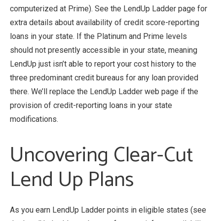
computerized at Prime). See the LendUp Ladder page for
extra details about availability of credit score-reporting
loans in your state. If the Platinum and Prime levels
should not presently accessible in your state, meaning
LendUp just isn’t able to report your cost history to the
three predominant credit bureaus for any loan provided
there. We’ll replace the LendUp Ladder web page if the
provision of credit-reporting loans in your state
modifications.
Uncovering Clear-Cut
Lend Up Plans
As you earn LendUp Ladder points in eligible states (see