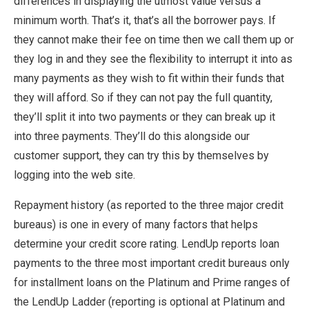
differences in displaying the utmost value versus a
minimum worth. That’s it, that’s all the borrower pays. If
they cannot make their fee on time then we call them up or
they log in and they see the flexibility to interrupt it into as
many payments as they wish to fit within their funds that
they will afford. So if they can not pay the full quantity,
they’ll split it into two payments or they can break up it
into three payments. They’ll do this alongside our
customer support, they can try this by themselves by
logging into the web site.
Repayment history (as reported to the three major credit
bureaus) is one in every of many factors that helps
determine your credit score rating. LendUp reports loan
payments to the three most important credit bureaus only
for installment loans on the Platinum and Prime ranges of
the LendUp Ladder (reporting is optional at Platinum and