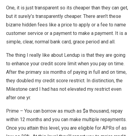
One, it is just transparent so its cheaper than they can get,
but it surely’s transparently cheaper. There aren’t these
bizarre hidden fees like a price to apply or a fee to name
customer service or a payment to make a payment. It is a
simple, clear, normal bank card, grace period and all.
The thing I really like about Lendup is that they are going
to enhance your credit score limit when you pay on time.
After the primary six months of paying in full and on time,
they doubled my credit score restrict. In distinction, the
Milestone card I had has not elevated my restrict even
after one yr.
Prime – You can borrow as much as $a thousand, repay
within 12 months and you can make multiple repayments.
Once you attain this level, you are eligible for APRs of as