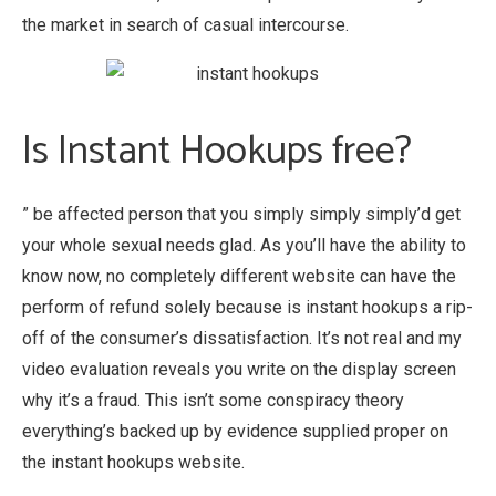
the market in search of casual intercourse.
Is Instant Hookups free?
” be affected person that you simply simply simply’d get
your whole sexual needs glad. As you’ll have the ability to
know now, no completely different website can have the
perform of refund solely because is instant hookups a rip-
off of the consumer’s dissatisfaction. It’s not real and my
video evaluation reveals you write on the display screen
why it’s a fraud. This isn’t some conspiracy theory
everything’s backed up by evidence supplied proper on
the instant hookups website.