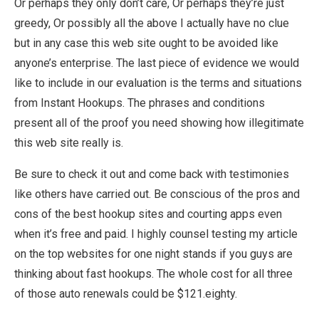
Or perhaps they only don’t care, Or perhaps they’re just
greedy, Or possibly all the above I actually have no clue
but in any case this web site ought to be avoided like
anyone’s enterprise. The last piece of evidence we would
like to include in our evaluation is the terms and situations
from Instant Hookups. The phrases and conditions
present all of the proof you need showing how illegitimate
this web site really is.
Be sure to check it out and come back with testimonies
like others have carried out. Be conscious of the pros and
cons of the best hookup sites and courting apps even
when it’s free and paid. I highly counsel testing my article
on the top websites for one night stands if you guys are
thinking about fast hookups. The whole cost for all three
of those auto renewals could be $121.eighty.