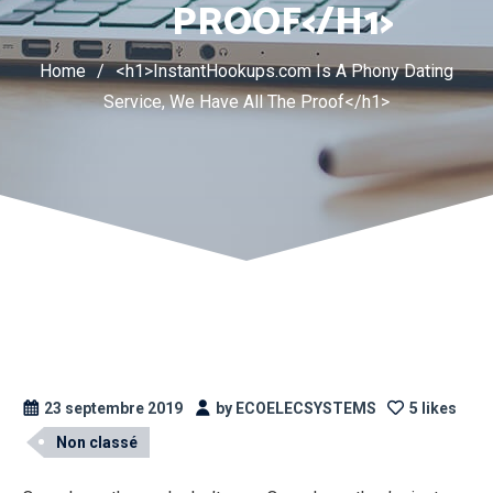
PROOF</H1>
Home
/
<h1>InstantHookups.com Is A Phony Dating
Service, We Have All The Proof</h1>
23 septembre 2019
by ECOELECSYSTEMS
5 likes
Non classé