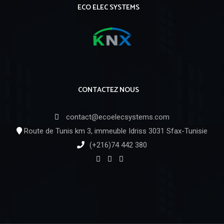
ECO ELEC SYSTEMS
CONTACTEZ NOUS
contact@ecoelecsystems.com
Route de Tunis km 3, immeuble Idriss 3031 Sfax-Tunisie
(+216)74 442 380