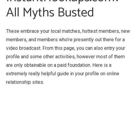
All Myths Busted
These embrace your local matches, hottest members, new
members, and members who’re presently out there for a
video broadcast. From this page, you can also entry your
profile and some other activities, however most of them
are only obtainable on a paid foundation. Here is a
extremely really helpful guide in your profile on online
relationship sites.