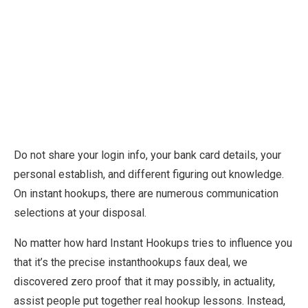
Do not share your login info, your bank card details, your
personal establish, and different figuring out knowledge.
On instant hookups, there are numerous communication
selections at your disposal.
No matter how hard Instant Hookups tries to influence you
that it’s the precise instanthookups faux deal, we
discovered zero proof that it may possibly, in actuality,
assist people put together real hookup lessons. Instead,