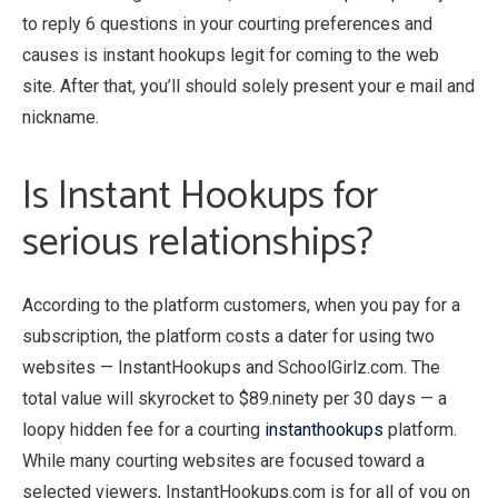
to reply 6 questions in your courting preferences and
causes is instant hookups legit for coming to the web
site. After that, you’ll should solely present your e mail and
nickname.
Is Instant Hookups for
serious relationships?
According to the platform customers, when you pay for a
subscription, the platform costs a dater for using two
websites — InstantHookups and SchoolGirlz.com. The
total value will skyrocket to $89.ninety per 30 days — a
loopy hidden fee for a courting
instanthookups
platform.
While many courting websites are focused toward a
selected viewers, InstantHookups.com is for all of you on