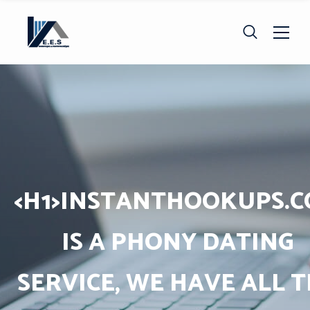
<H1>INSTANTHOOKUPS.
IS A PHONY DATING
SERVICE, WE HAVE ALL 