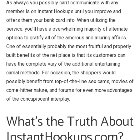
As always you possibly can’t communicate with any
member is on Instant Hookups until you improve and
offers them your bank card info. When utilizing the
service, you’ll have a overwhelming majority of alternate
options to gratify all of the amorous and alluring affairs.
One of essentially probably the most fruitful and properly
built benefits of the net place is that its customers can
have the complete vary of the additional entertaining
carnal methods. For occasion, the shoppers would
possibly benefit from top-of-the-line sex cams, movies of
come-hither nature, and forums for even more advantages
of the concupiscent interplay.
What’s the Truth About
InstantHookups.com?