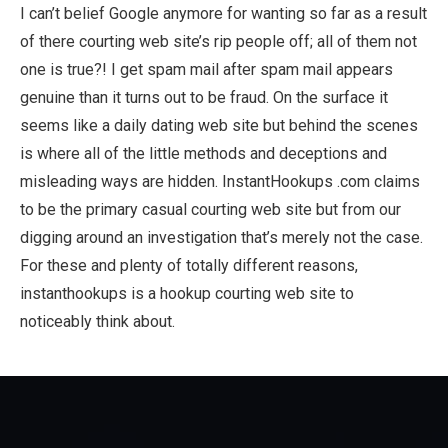
I can’t belief Google anymore for wanting so far as a result
of there courting web site’s rip people off; all of them not
one is true?! I get spam mail after spam mail appears
genuine than it turns out to be fraud. On the surface it
seems like a daily dating web site but behind the scenes
is where all of the little methods and deceptions and
misleading ways are hidden. InstantHookups .com claims
to be the primary casual courting web site but from our
digging around an investigation that’s merely not the case.
For these and plenty of totally different reasons,
instanthookups is a hookup courting web site to
noticeably think about.