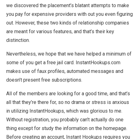
we discovered the placement’s blatant attempts to make
you pay for expensive providers with out you even figuring
out. However, these two kinds of relationship companies
are meant for various features, and that’s their key
distinction.
Nevertheless, we hope that we have helped a minimum of
some of you get a free jail card. InstantHookups.com
makes use of faux profiles, automated messages and
doesn’t present free subscriptions.
All of the members are looking for a good time, and that’s
all that they’re there for, so no drama or stress is anxious
in utilizing InstantHookups, which was glorious to me.
Without registration, you probably can’t actually do one
thing except for study the information on the homepage.
Before creating an account, Instant Hookups requires you