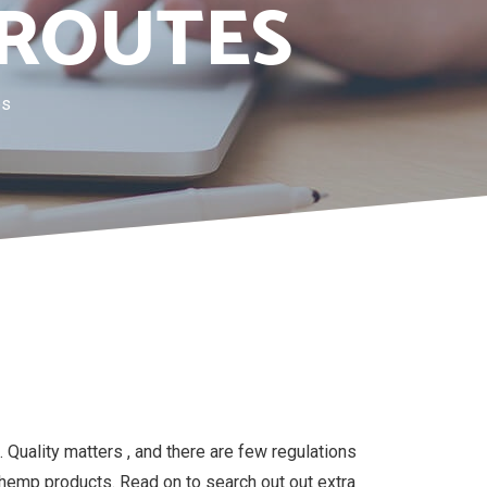
 ROUTES
es
 Quality matters , and there are few regulations
hemp products. Read on to search out out extra