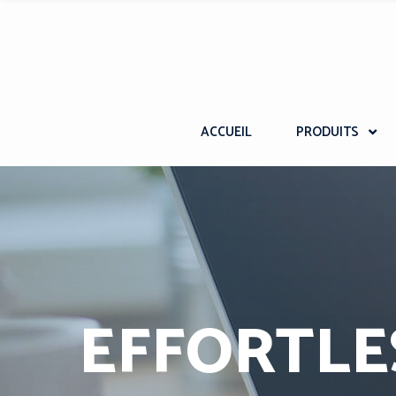
ACCUEIL
PRODUITS
EFFORTLE