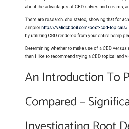
about the advantages of CBD salves and creams, and 
There are research, she stated, showing that for a
simpler
https://validcbdoil.com/best-cbd-topicals/
by utilizing CBD rendered from your entire hemp pla
Determining whether to make use of a CBD versus a 
then I like to recommend trying a CBD topical and vic
An Introduction To P
Compared – Significa
Investigating Root De