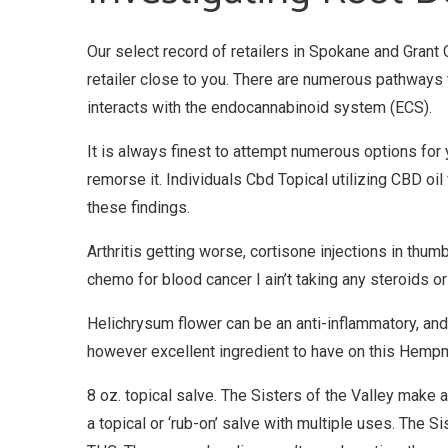
Our select record of retailers in Spokane and Grant
retailer close to you. There are numerous pathways 
interacts with the endocannabinoid system (ECS).
It is always finest to attempt numerous options for 
remorse it. Individuals Cbd Topical utilizing CBD oil
these findings.
Arthritis getting worse, cortisone injections in thu
chemo for blood cancer I ain’t taking any steroids o
Helichrysum flower can be an anti-inflammatory, and ha
however excellent ingredient to have on this Hempm
8 oz. topical salve. The Sisters of the Valley make al
a topical or ‘rub-on’ salve with multiple uses. The 