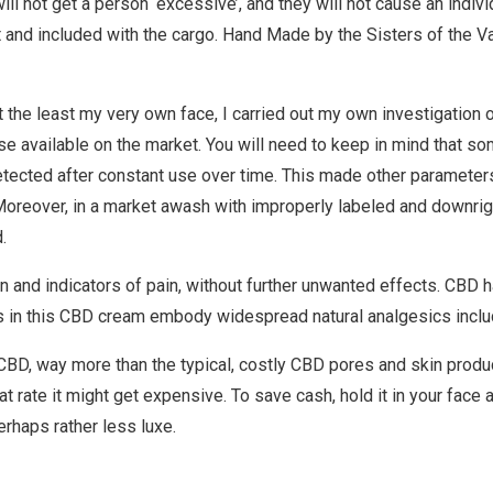
 not get a person ‘excessive’, and they will not cause an individu
nd included with the cargo. Hand Made by the Sisters of the Val
at the least my very own face, I carried out my own investigation o
 available on the market. You will need to keep in mind that some
etected after constant use over time. This made other parameter
. Moreover, in a market awash with improperly labeled and downrig
.
n and indicators of pain, without further unwanted effects. CBD 
 in this CBD cream embody widespread natural analgesics includ
CBD, way more than the typical, costly CBD pores and skin produc
that rate it might get expensive. To save cash, hold it in your fac
rhaps rather less luxe.