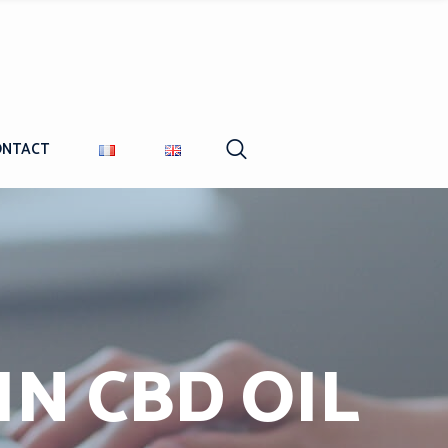
ONTACT
N CBD OIL