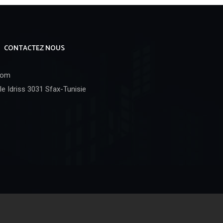
CONTACTEZ NOUS
com
e Idriss 3031 Sfax-Tunisie