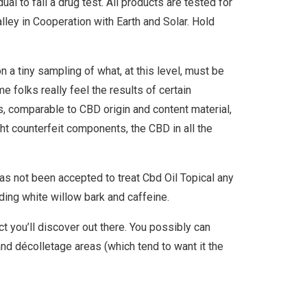
al to fail a drug test. All products are tested for
ley in Cooperation with Earth and Solar. Hold
n a tiny sampling of what, at this level, must be
 folks really feel the results of certain
s, comparable to CBD origin and content material,
ht counterfeit components, the CBD in all the
has not been accepted to treat Cbd Oil Topical any
ing white willow bark and caffeine.
t you’ll discover out there. You possibly can
e and décolletage areas (which tend to want it the