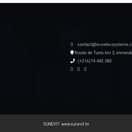
contact@ecoelecsystems.
Route de Tunis km 3, immeubl
(+216)74 442 380
SUNEVIT- www.sunevit.tn