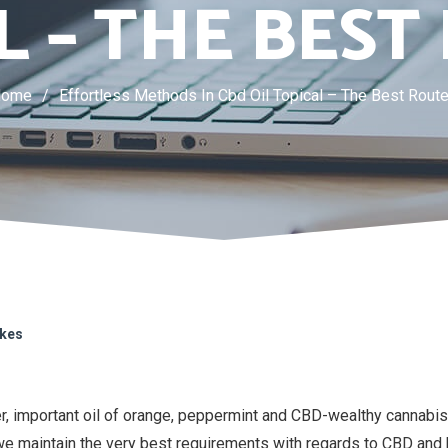
L – THE BEST
Home
/
Effortless Methods In Cbd Oil Topical – The Best Rout
ikes
r, important oil of orange, peppermint and CBD-wealthy cannabis.
e maintain the very best requirements with regards to CBD and 