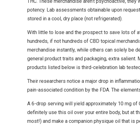
THC. These merchandise aren’t psychoactive, they will
potency. Lab assessments obtainable upon request a
stored in a cool, dry place (not refrigerated).
With little to lose and the prospect to save lots of 
hundreds, if not hundreds of CBD topical merchandise
merchandise instantly, while others can solely be d
general product traits and packaging, extra salient
products listed below is third-celebration lab tested
Their researchers notice a major drop in inflammatio
pain-associated condition by the FDA. The elements
A 6-drop serving will yield approximately 10 mg of 
definitely use this oil over your entire body, but at 
most!) and make a companion physique oil that is pe