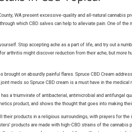
 County, WA present excessive-quality and all-natural cannabis pr
through which CBD salves can help to alleviate pain. One of the 
yourself. Stop accepting ache as a part of life, and try out a n
 for arthritis might discover reduction from their ache, but more 
mbs brought on absurdly painful flares. Spruce CBD Cream addresse
r joint meds so Spruce CBD cream is a must have in the medical ma
s a triumvirate of antibacterial, antimicrobial and antifungal quali
etics product, and shows the thought that goes into making the
l their products in a religious surroundings, with prayers for the 
Sisters’ products are made with high-CBD strains of the cannabis 