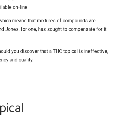
lable on-line.
m, which means that mixtures of compounds are
rd Jones, for one, has sought to compensate for it
ld you discover that a THC topical is ineffective,
ency and quality.
pical