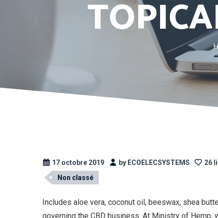
TOPICA
17 octobre 2019
by ECOELECSYSTEMS
26 l
Non classé
Includes aloe vera, coconut oil, beeswax, shea butte
governing the CBD business. At Ministry of Hemp, w