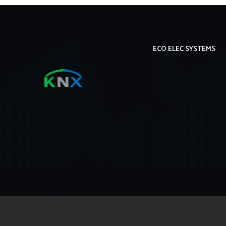
ECO ELEC SYSTEMS