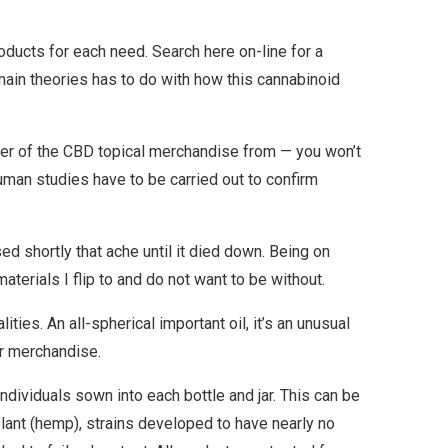
oducts for each need. Search here on-line for a
main theories has to do with how this cannabinoid
umber of the CBD topical merchandise from — you won’t
human studies have to be carried out to confirm
d shortly that ache until it died down. Being on
terials I flip to and do not want to be without.
ties. An all-spherical important oil, it’s an unusual
ir merchandise.
individuals sown into each bottle and jar. This can be
plant (hemp), strains developed to have nearly no