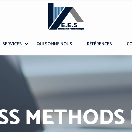
SERVICES
QUI SOMME NOUS
RÉFÉRENCES
C
SS METHODS I