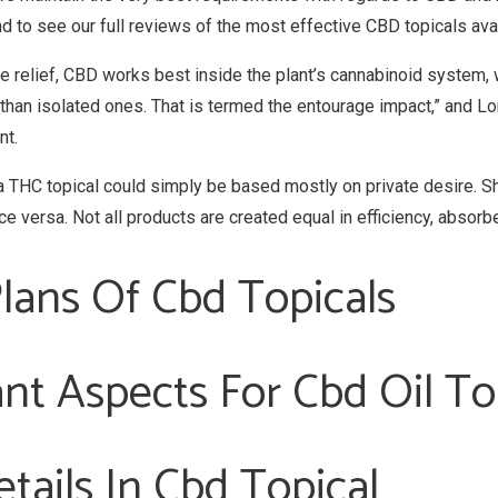
to see our full reviews of the most effective CBD topicals avai
che relief, CBD works best inside the plant’s cannabinoid syste
than isolated ones. That is termed the entourage impact,” and Lo
nt.
THC topical could simply be based mostly on private desire. Shou
e versa. Not all products are created equal in efficiency, absorb
lans Of Cbd Topicals
nt Aspects For Cbd Oil To
tails In Cbd Topical