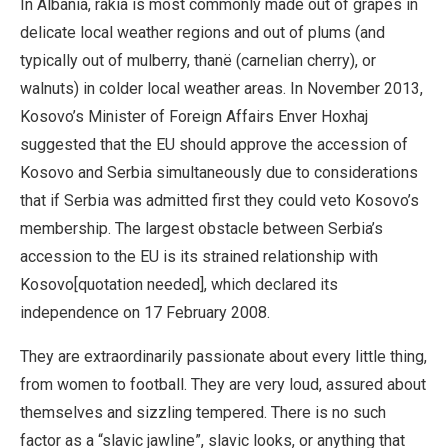
In Albania, rakia is most commonly made out of grapes in
delicate local weather regions and out of plums (and
typically out of mulberry, thanë (carnelian cherry), or
walnuts) in colder local weather areas. In November 2013,
Kosovo’s Minister of Foreign Affairs Enver Hoxhaj
suggested that the EU should approve the accession of
Kosovo and Serbia simultaneously due to considerations
that if Serbia was admitted first they could veto Kosovo’s
membership. The largest obstacle between Serbia’s
accession to the EU is its strained relationship with
Kosovo[quotation needed], which declared its
independence on 17 February 2008.
They are extraordinarily passionate about every little thing,
from women to football. They are very loud, assured about
themselves and sizzling tempered. There is no such
factor as a “slavic jawline”, slavic looks, or anything that