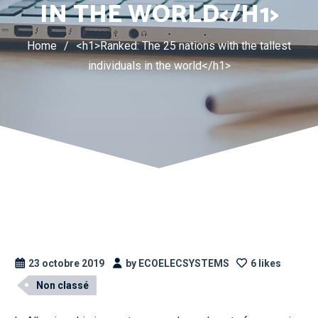
IN THE WORLD</H1>
Home
/
<h1>Ranked: The 25 nations with the tallest
individuals in the world</h1>
23 octobre 2019
by ECOELECSYSTEMS
6 likes
Non classé