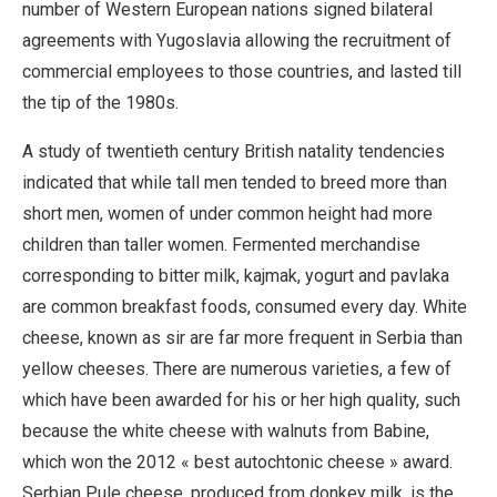
number of Western European nations signed bilateral
agreements with Yugoslavia allowing the recruitment of
commercial employees to those countries, and lasted till
the tip of the 1980s.
A study of twentieth century British natality tendencies
indicated that while tall men tended to breed more than
short men, women of under common height had more
children than taller women. Fermented merchandise
corresponding to bitter milk, kajmak, yogurt and pavlaka
are common breakfast foods, consumed every day. White
cheese, known as sir are far more frequent in Serbia than
yellow cheeses. There are numerous varieties, a few of
which have been awarded for his or her high quality, such
because the white cheese with walnuts from Babine,
which won the 2012 « best autochtonic cheese » award.
Serbian Pule cheese, produced from donkey milk, is the