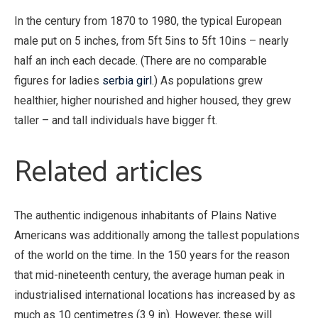
In the century from 1870 to 1980, the typical European
male put on 5 inches, from 5ft 5ins to 5ft 10ins – nearly
half an inch each decade. (There are no comparable
figures for ladies
serbia girl
.) As populations grew
healthier, higher nourished and higher housed, they grew
taller – and tall individuals have bigger ft.
Related articles
The authentic indigenous inhabitants of Plains Native
Americans was additionally among the tallest populations
of the world on the time. In the 150 years for the reason
that mid-nineteenth century, the average human peak in
industrialised international locations has increased by as
much as 10 centimetres (3.9 in). However, these will