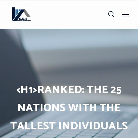
<H1>RANKED: THE 25
NATIONS WITH THE
TALLEST INDIVIDUALS