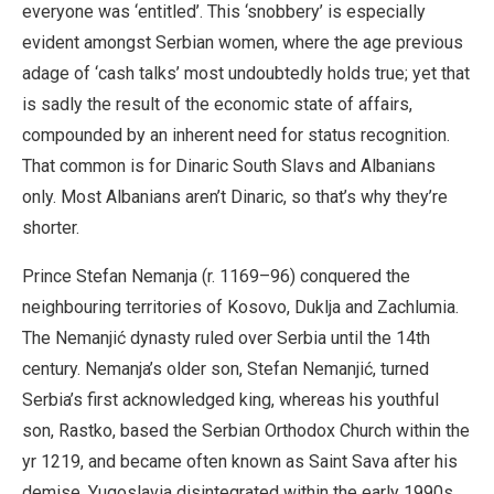
everyone was ‘entitled’. This ‘snobbery’ is especially
evident amongst Serbian women, where the age previous
adage of ‘cash talks’ most undoubtedly holds true; yet that
is sadly the result of the economic state of affairs,
compounded by an inherent need for status recognition.
That common is for Dinaric South Slavs and Albanians
only. Most Albanians aren’t Dinaric, so that’s why they’re
shorter.
Prince Stefan Nemanja (r. 1169–96) conquered the
neighbouring territories of Kosovo, Duklja and Zachlumia.
The Nemanjić dynasty ruled over Serbia until the 14th
century. Nemanja’s older son, Stefan Nemanjić, turned
Serbia’s first acknowledged king, whereas his youthful
son, Rastko, based the Serbian Orthodox Church within the
yr 1219, and became often known as Saint Sava after his
demise. Yugoslavia disintegrated within the early 1990s,