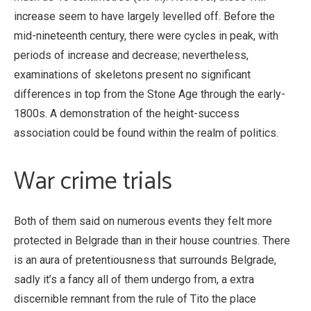
increase seem to have largely levelled off. Before the
mid-nineteenth century, there were cycles in peak, with
periods of increase and decrease; nevertheless,
examinations of skeletons present no significant
differences in top from the Stone Age through the early-
1800s. A demonstration of the height-success
association could be found within the realm of politics.
War crime trials
Both of them said on numerous events they felt more
protected in Belgrade than in their house countries. There
is an aura of pretentiousness that surrounds Belgrade,
sadly it’s a fancy all of them undergo from, a extra
discernible remnant from the rule of Tito the place