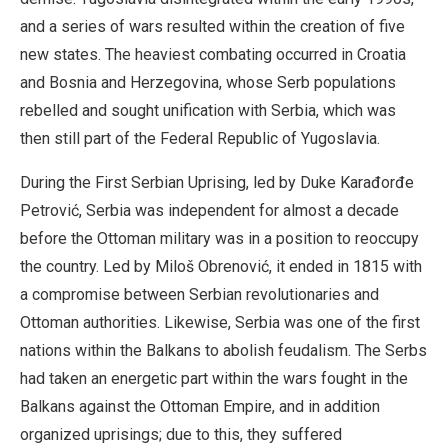
and a series of wars resulted within the creation of five
new states. The heaviest combating occurred in Croatia
and Bosnia and Herzegovina, whose Serb populations
rebelled and sought unification with Serbia, which was
then still part of the Federal Republic of Yugoslavia.
During the First Serbian Uprising, led by Duke Karađorđe
Petrović, Serbia was independent for almost a decade
before the Ottoman military was in a position to reoccupy
the country. Led by Miloš Obrenović, it ended in 1815 with
a compromise between Serbian revolutionaries and
Ottoman authorities. Likewise, Serbia was one of the first
nations within the Balkans to abolish feudalism. The Serbs
had taken an energetic part within the wars fought in the
Balkans against the Ottoman Empire, and in addition
organized uprisings; due to this, they suffered