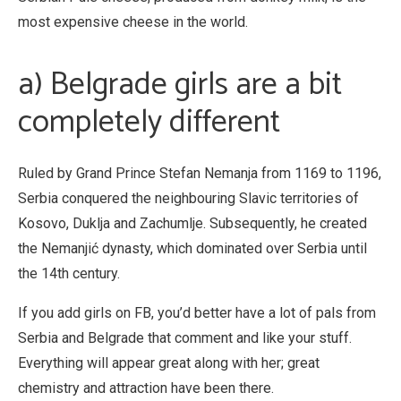
most expensive cheese in the world.
a) Belgrade girls are a bit
completely different
Ruled by Grand Prince Stefan Nemanja from 1169 to 1196,
Serbia conquered the neighbouring Slavic territories of
Kosovo, Duklja and Zachumlje. Subsequently, he created
the Nemanjić dynasty, which dominated over Serbia until
the 14th century.
If you add girls on FB, you’d better have a lot of pals from
Serbia and Belgrade that comment and like your stuff.
Everything will appear great along with her; great
chemistry and attraction have been there.