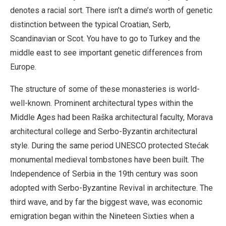
denotes a racial sort. There isn’t a dime’s worth of genetic
distinction between the typical Croatian, Serb,
Scandinavian or Scot. You have to go to Turkey and the
middle east to see important genetic differences from
Europe.
The structure of some of these monasteries is world-
well-known. Prominent architectural types within the
Middle Ages had been Raška architectural faculty, Morava
architectural college and Serbo-Byzantin architectural
style. During the same period UNESCO protected Stećak
monumental medieval tombstones have been built. The
Independence of Serbia in the 19th century was soon
adopted with Serbo-Byzantine Revival in architecture. The
third wave, and by far the biggest wave, was economic
emigration began within the Nineteen Sixties when a