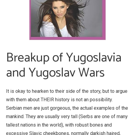
Breakup of Yugoslavia
and Yugoslav Wars
It is okay to hearken to their side of the story, but to argue
with them about THEIR history is not an possibility.
Serbian men are just gorgeous, the actual examples of the
mankind. They are usually very tall (Serbs are one of many
tallest nations in the world), with robust bones and
excessive Slavic cheekbones, normally darkish haired,