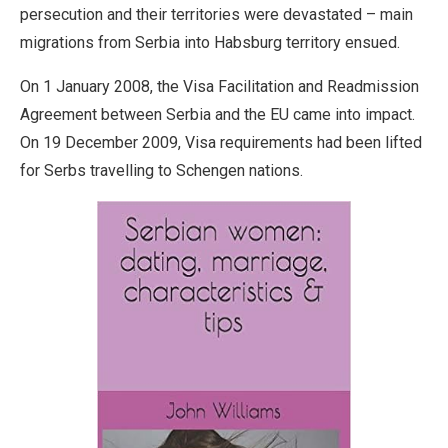
persecution and their territories were devastated – main
migrations from Serbia into Habsburg territory ensued.
On 1 January 2008, the Visa Facilitation and Readmission
Agreement between Serbia and the EU came into impact.
On 19 December 2009, Visa requirements had been lifted
for Serbs travelling to Schengen nations.