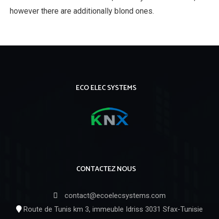
however there are additionally blond ones.
ECO ELEC SYSTEMS
CONTACTEZ NOUS
contact@ecoelecsystems.com
Route de Tunis km 3, immeuble Idriss 3031 Sfax-Tunisie