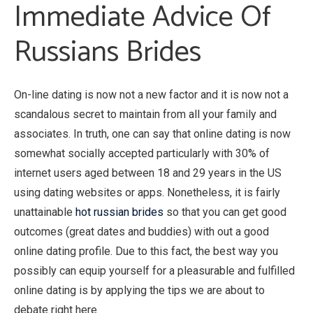
Immediate Advice Of
Russians Brides
On-line dating is now not a new factor and it is now not a
scandalous secret to maintain from all your family and
associates. In truth, one can say that online dating is now
somewhat socially accepted particularly with 30% of
internet users aged between 18 and 29 years in the US
using dating websites or apps. Nonetheless, it is fairly
unattainable
hot russian brides
so that you can get good
outcomes (great dates and buddies) with out a good
online dating profile. Due to this fact, the best way you
possibly can equip yourself for a pleasurable and fulfilled
online dating is by applying the tips we are about to
debate right here.