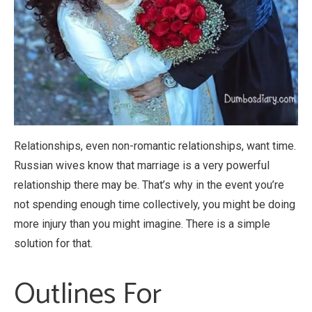
Relationships, even non-romantic relationships, want time.
Russian wives know that marriage is a very powerful
relationship there may be. That’s why in the event you’re
not spending enough time collectively, you might be doing
more injury than you might imagine. There is a simple
solution for that.
Outlines For