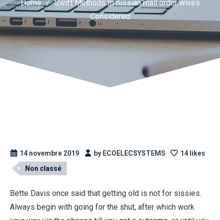
Home
/
Swift Methods In russian mail order wives
Considered
14 novembre 2019
by ECOELECSYSTEMS
14 likes
Non classé
Bette Davis once said that getting old is not for sissies.
Always begin with going for the shut, after which work