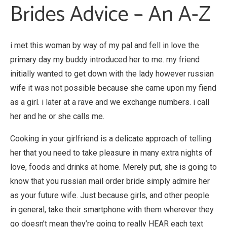
Brides Advice – An A-Z
i met this woman by way of my pal and fell in love the
primary day my buddy introduced her to me. my friend
initially wanted to get down with the lady however russian
wife it was not possible because she came upon my fiend
as a girl. i later at a rave and we exchange numbers. i call
her and he or she calls me.
Cooking in your girlfriend is a delicate approach of telling
her that you need to take pleasure in many extra nights of
love, foods and drinks at home. Merely put, she is going to
know that you russian mail order bride simply admire her
as your future wife. Just because girls, and other people
in general, take their smartphone with them wherever they
go doesn’t mean they’re going to really HEAR each text