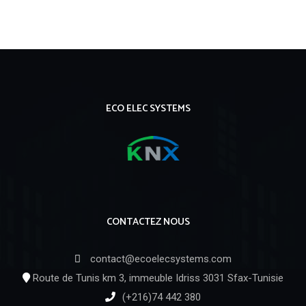
https://russiansbrides.com/
https://russiansbrides.com/albanian-women/
https://russiansbrides.com/anastasiadate-review/
https://russiansbrides.com/austrian-women/
ECO ELEC SYSTEMS
https://russiansbrides.com/belarus-women/
https://russiansbrides.com/belgian-women/
https://russiansbrides.com/blog/14-things-that-turn-
women-on/
https://russiansbrides.com/blog/complete-guide-on-
CONTACTEZ NOUS
dating-younger-women/
https://russiansbrides.com/blog/dating-older-women/
contact@ecoelecsystems.com
https://russiansbrides.com/blog/first-date-tips/
Route de Tunis km 3, immeuble Idriss 3031 Sfax-Tunisie
https://russiansbrides.com/blog/how-to-get-a-
(+216)74 442 380