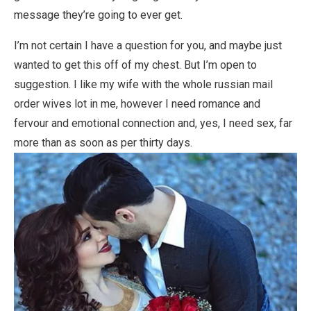
message they’re going to ever get.
I’m not certain I have a question for you, and maybe just
wanted to get this off of my chest. But I’m open to
suggestion. I like my wife with the whole russian mail
order wives lot in me, however I need romance and
fervour and emotional connection and, yes, I need sex, far
more than as soon as per thirty days.