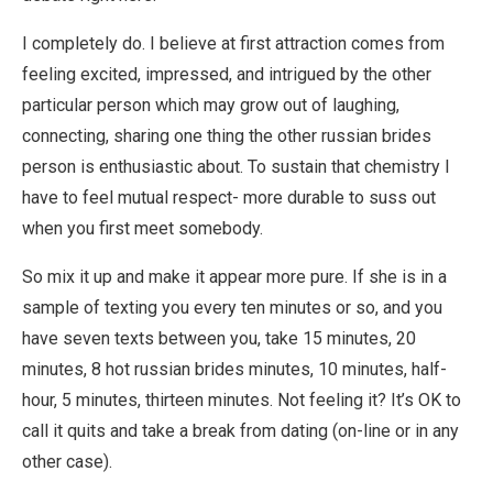
I completely do. I believe at first attraction comes from
feeling excited, impressed, and intrigued by the other
particular person which may grow out of laughing,
connecting, sharing one thing the other russian brides
person is enthusiastic about. To sustain that chemistry I
have to feel mutual respect- more durable to suss out
when you first meet somebody.
So mix it up and make it appear more pure. If she is in a
sample of texting you every ten minutes or so, and you
have seven texts between you, take 15 minutes, 20
minutes, 8 hot russian brides minutes, 10 minutes, half-
hour, 5 minutes, thirteen minutes. Not feeling it? It’s OK to
call it quits and take a break from dating (on-line or in any
other case).