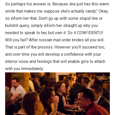
So perhaps his answer is: Because she just has this warm
smile that makes me suppose she’s actually candy.” Okay,
so inform her that. Don’t go up with some stupid line or
bullshit query, simply inform her straight up why you
needed to speak to her, but own it. Do it CONFIDENTLY.
Will you fail? After russian mail order brides all you will.
That is part of the process. However you’ll succeed too,
and over time you will develop a confidence with your
interior voice and feelings that will enable girls to attach
with you immediately.