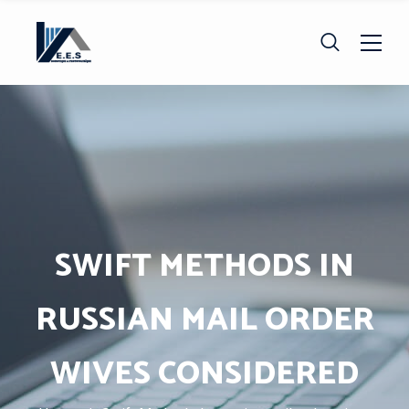
SWIFT METHODS IN
RUSSIAN MAIL ORDER
WIVES CONSIDERED