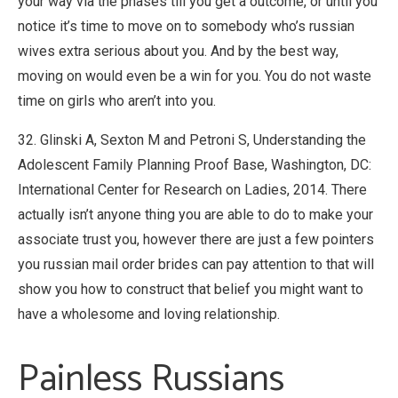
your way via the phases till you get a outcome, or until you
notice it’s time to move on to somebody who’s russian
wives extra serious about you. And by the best way,
moving on would even be a win for you. You do not waste
time on girls who aren’t into you.
32. Glinski A, Sexton M and Petroni S, Understanding the
Adolescent Family Planning Proof Base, Washington, DC:
International Center for Research on Ladies, 2014. There
actually isn’t anyone thing you are able to do to make your
associate trust you, however there are just a few pointers
you russian mail order brides can pay attention to that will
show you how to construct that belief you might want to
have a wholesome and loving relationship.
Painless Russians