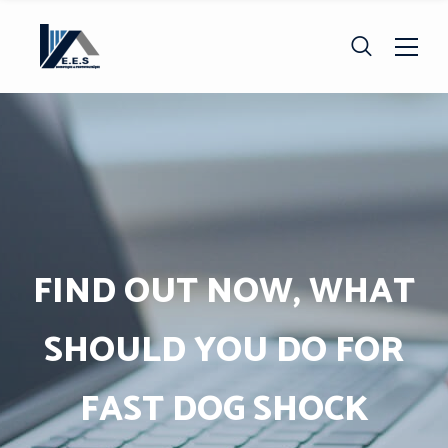
FIND OUT NOW, WHAT
SHOULD YOU DO FOR
FAST DOG SHOCK