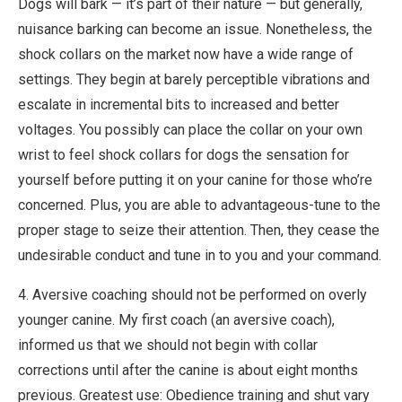
Dogs will bark — it’s part of their nature — but generally,
nuisance barking can become an issue. Nonetheless, the
shock collars on the market now have a wide range of
settings. They begin at barely perceptible vibrations and
escalate in incremental bits to increased and better
voltages. You possibly can place the collar on your own
wrist to feel shock collars for dogs the sensation for
yourself before putting it on your canine for those who’re
concerned. Plus, you are able to advantageous-tune to the
proper stage to seize their attention. Then, they cease the
undesirable conduct and tune in to you and your command.
4. Aversive coaching should not be performed on overly
younger canine. My first coach (an aversive coach),
informed us that we should not begin with collar
corrections until after the canine is about eight months
previous. Greatest use: Obedience training and shut vary