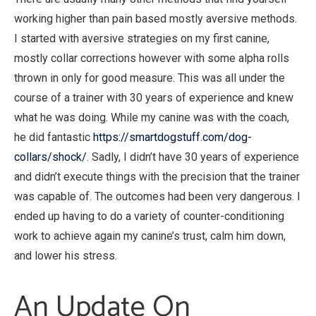
working higher than pain based mostly aversive methods.
I started with aversive strategies on my first canine,
mostly collar corrections however with some alpha rolls
thrown in only for good measure. This was all under the
course of a trainer with 30 years of experience and knew
what he was doing. While my canine was with the coach,
he did fantastic
https://smartdogstuff.com/dog-
collars/shock/
. Sadly, I didn’t have 30 years of experience
and didn’t execute things with the precision that the trainer
was capable of. The outcomes had been very dangerous. I
ended up having to do a variety of counter-conditioning
work to achieve again my canine’s trust, calm him down,
and lower his stress.
An Update On