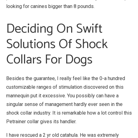
looking for canines bigger than 8 pounds.
Deciding On Swift
Solutions Of Shock
Collars For Dogs
Besides the guarantee, I really feel like the 0-a hundred
customizable ranges of stimulation discovered on this
mannequin put it excessive. You possibly can have a
singular sense of management hardly ever seen in the
shock collar industry. It is remarkable how a lot control this
Petrainer collar gives its handler.
I have rescued a 2 yr old catahula. He was extremely