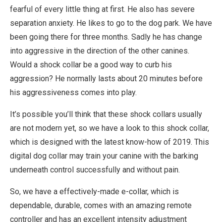
fearful of every little thing at first. He also has severe
separation anxiety. He likes to go to the dog park. We have
been going there for three months. Sadly he has change
into aggressive in the direction of the other canines.
Would a shock collar be a good way to curb his
aggression? He normally lasts about 20 minutes before
his aggressiveness comes into play.
It’s possible you’ll think that these shock collars usually
are not modern yet, so we have a look to this shock collar,
which is designed with the latest know-how of 2019. This
digital dog collar may train your canine with the barking
underneath control successfully and without pain.
So, we have a effectively-made e-collar, which is
dependable, durable, comes with an amazing remote
controller and has an excellent intensity adjustment