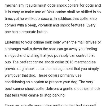
mechanism. It suits most dogs shock collars for dogs and
it is easy to make use of. Your canine shall be skilled in no
time, yet he will keep secure. In addition, this collar also
comes with a beep, vibration and shock features. Every
one has a separate button.
Listening to your canine bark daily when the mail arrives or
a stranger walks down the road can go away you feeling
annoyed and wishing that you possibly can control that
pup. The perfect canine shock collar 2018 merchandise
provde dog shock collar the management that you simply
want over that dog. These collars primarily use
conditioning as a option to prepare your dog. The very
best canine shock collar delivers a gentle electrical shock
that tells your canine to stop barking.
There are usually many other methods that find yourself