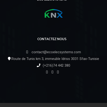
CONTACTEZ NOUS
contact@ecoelecsystems.com
Route de Tunis km 3, immeuble Idriss 3031 Sfax-Tunisie
(+216)74 442 380