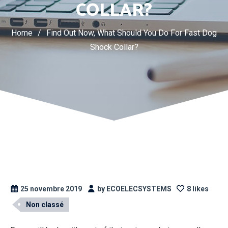
COLLAR?
Home
/
Find Out Now, What Should You Do For Fast Dog
Shock Collar?
25 novembre 2019
by ECOELECSYSTEMS
8 likes
Non classé