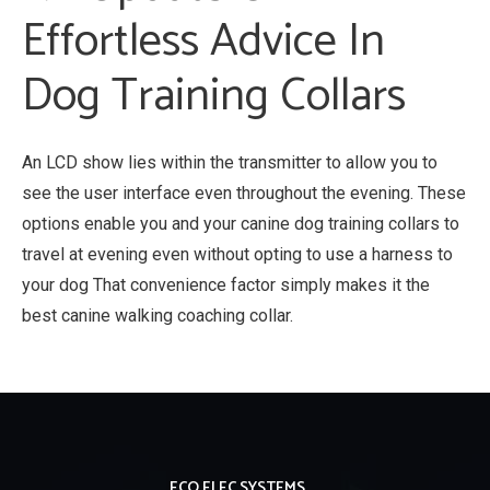
Effortless Advice In
Dog Training Collars
An LCD show lies within the transmitter to allow you to
see the user interface even throughout the evening. These
options enable you and your canine dog training collars to
travel at evening even without opting to use a harness to
your dog That convenience factor simply makes it the
best canine walking coaching collar.
ECO ELEC SYSTEMS