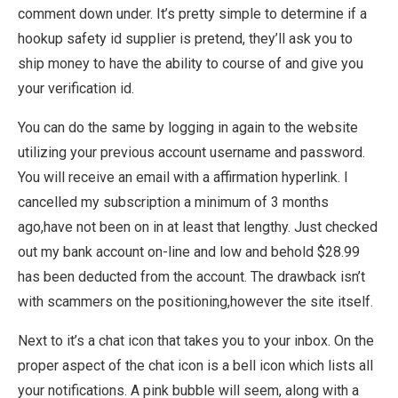
comment down under. It’s pretty simple to determine if a
hookup safety id supplier is pretend, they’ll ask you to
ship money to have the ability to course of and give you
your verification id.
You can do the same by logging in again to the website
utilizing your previous account username and password.
You will receive an email with a affirmation hyperlink. I
cancelled my subscription a minimum of 3 months
ago,have not been on in at least that lengthy. Just checked
out my bank account on-line and low and behold $28.99
has been deducted from the account. The drawback isn’t
with scammers on the positioning,however the site itself.
Next to it’s a chat icon that takes you to your inbox. On the
proper aspect of the chat icon is a bell icon which lists all
your notifications. A pink bubble will seem, along with a