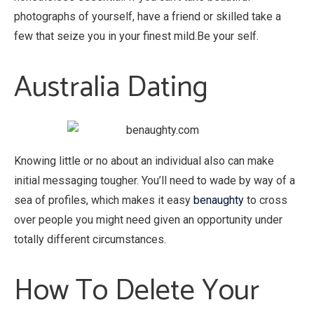
photographs of yourself, have a friend or skilled take a
few that seize you in your finest mild.Be your self.
Australia Dating
Knowing little or no about an individual also can make
initial messaging tougher. You’ll need to wade by way of a
sea of profiles, which makes it easy
benaughty
to cross
over people you might need given an opportunity under
totally different circumstances.
How To Delete Your