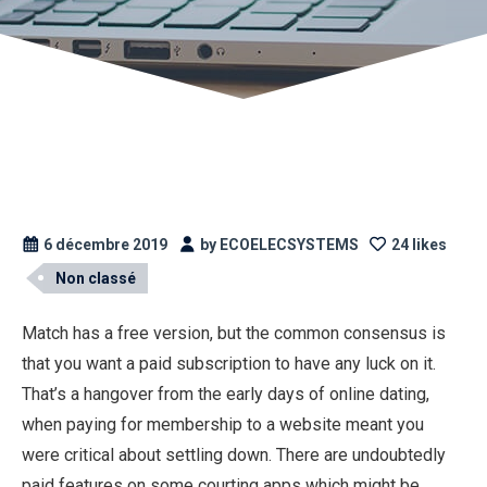
6 décembre 2019
by ECOELECSYSTEMS
24 likes
Non classé
Match has a free version, but the common consensus is
that you want a paid subscription to have any luck on it.
That’s a hangover from the early days of online dating,
when paying for membership to a website meant you
were critical about settling down. There are undoubtedly
paid features on some courting apps which might be