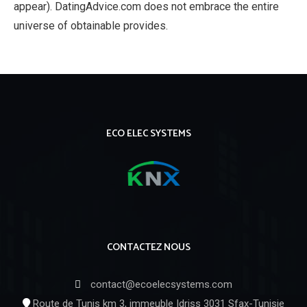
appear). DatingAdvice.com does not embrace the entire
universe of obtainable provides.
ECO ELEC SYSTEMS
CONTACTEZ NOUS
contact@ecoelecsystems.com
Route de Tunis km 3, immeuble Idriss 3031 Sfax-Tunisie