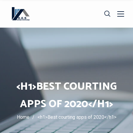
<H1>BEST COURTING
APPS OF 2020</H1>
Home
/
<h1>Best courting apps of 2020</h1>