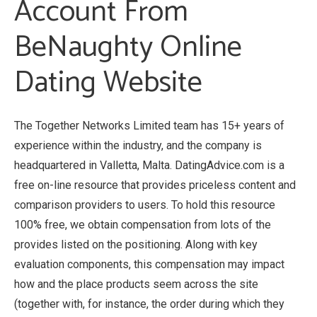
Account From
BeNaughty Online
Dating Website
The Together Networks Limited team has 15+ years of
experience within the industry, and the company is
headquartered in Valletta, Malta. DatingAdvice.com is a
free on-line resource that provides priceless content and
comparison providers to users. To hold this resource
100% free, we obtain compensation from lots of the
provides listed on the positioning. Along with key
evaluation components, this compensation may impact
how and the place products seem across the site
(together with, for instance, the order during which they