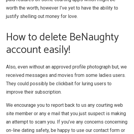
worth the worth, however I’ve yet to have the ability to
justify shelling out money for love.
How to delete BeNaughty
account easily!
Also, even without an approved profile photograph but, we
received messages and movies from some ladies users.
They could possibly be clickbait for luring users to
improve their subscription.
We encourage you to report back to us any courting web
site member or any e mail that you just suspect is making
an attempt to scam you. If you’ve any concerns concerning
on-line dating safety, be happy to use our contact form or