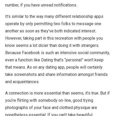
number, if you have unread notifications.
It’s similar to the way many different relationship apps
operate by only permitting two folks to message one
another as soon as they’ve both indicated interest.
However, taking part in this recreation with people you
know seems a lot dicier than doing it with strangers.
Because Facebook is such an intensive social community,
even a function like Dating that’s “personal” won’t keep
that means. As on any dating app, people will certainly
take screenshots and share information amongst friends
and acquaintances.
A connection is more essential than seems, it’s true. But if
you’re flirting with somebody on-line, good trying
photographs of your face and clothed physique are
nonetheless essential. If you can’t take beautiful