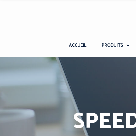
ACCUEIL
PRODUITS
SPEED