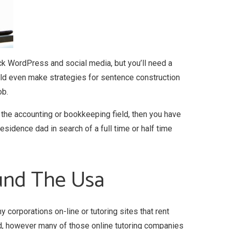
ck WordPress and social media, but you’ll need a
ld even make strategies for sentence construction
ob.
n the accounting or bookkeeping field, then you have
sidence dad in search of a full time or half time
ound The Usa
 corporations on-line or tutoring sites that rent
d, however many of those online tutoring companies