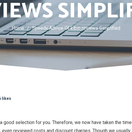
IEWS SIMPLI
Home
/
Speedy Advice Of kibin reviews Simplified
 likes
 a good selection for you. Therefore, we now have taken the tim
, even reviewed costs and discount charges. Though we usually do