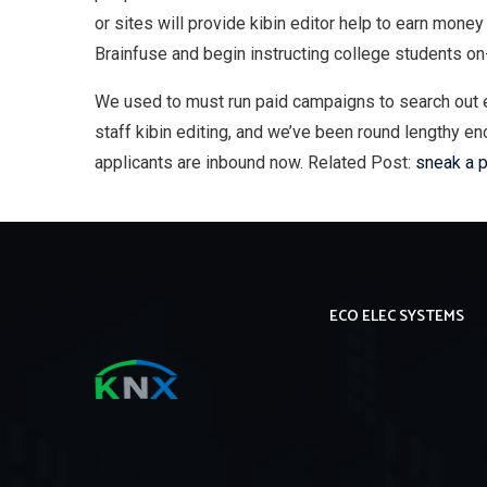
or sites will provide kibin editor help to earn money
Brainfuse and begin instructing college students on
We used to must run paid campaigns to search out en
staff kibin editing, and we’ve been round lengthy e
applicants are inbound now. Related Post:
sneak a 
ECO ELEC SYSTEMS