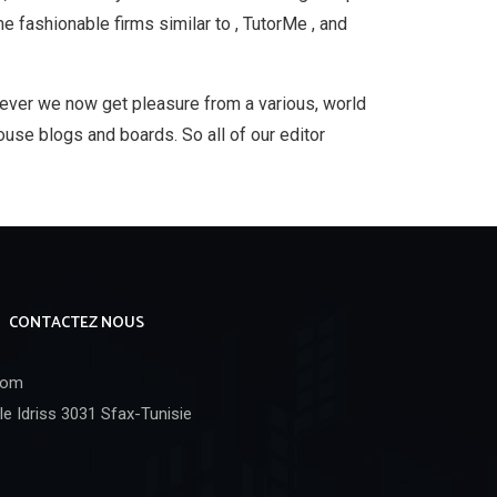
me fashionable firms similar to , TutorMe , and
wever we now get pleasure from a various, world
use blogs and boards. So all of our editor
CONTACTEZ NOUS
com
e Idriss 3031 Sfax-Tunisie