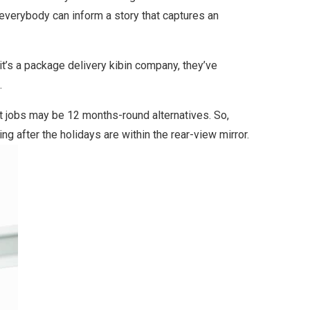
 everybody can inform a story that captures an
 it’s a package delivery kibin company, they’ve
.
nt jobs may be 12 months-round alternatives. So,
ng after the holidays are within the rear-view mirror.