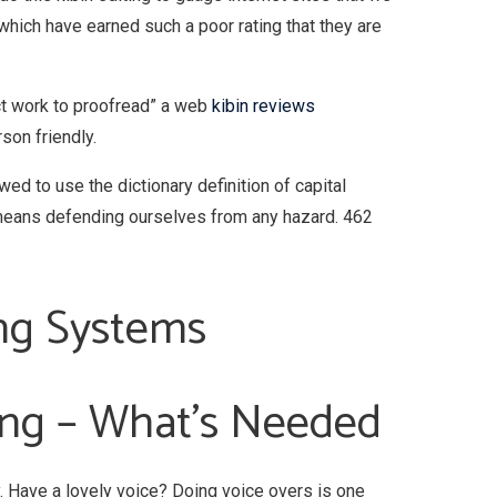
hich have earned such a poor rating that they are
act work to proofread” a web
kibin reviews
rson friendly.
wed to use the dictionary definition of capital
y means defending ourselves from any hazard. 462
ing Systems
ting – What’s Needed
y. Have a lovely voice? Doing voice overs is one