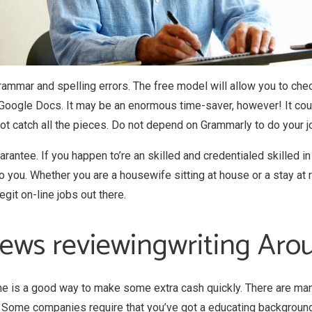
rammar and spelling errors. The free model will allow you to che
Google Docs. It may be an enormous time-saver, however! It cou
 not catch all the pieces. Do not depend on Grammarly to do your j
antee. If you happen to’re an skilled and credentialed skilled i
you. Whether you are a housewife sitting at house or a stay at re
git on-line jobs out there.
views reviewingwriting Ar
line is a good way to make some extra cash quickly. There are many
. Some companies require that you’ve got a educating backgroun