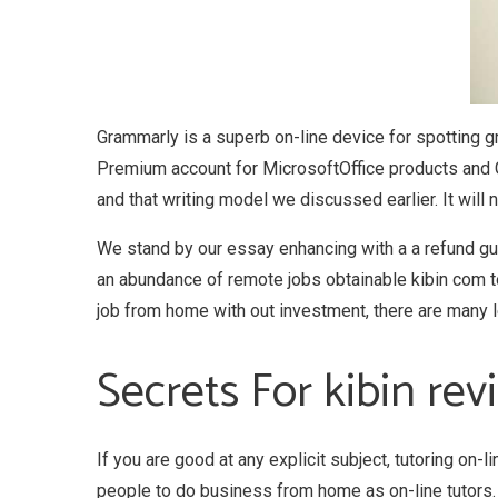
Grammarly is a superb on-line device for spotting g
Premium account for MicrosoftOffice products and 
and that writing model we discussed earlier. It will
We stand by our essay enhancing with a a refund guar
an abundance of remote jobs obtainable kibin com to 
job from home with out investment, there are many le
Secrets For kibin re
If you are good at any explicit subject, tutoring on-
people to do business from home as on-line tutors