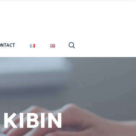
ONTACT
 KIBIN