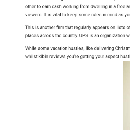
other to earn cash working from dwelling in a freela
viewers. It is vital to keep some rules in mind as y
This is another firm that regularly appears on lists 
places across the country. UPS is an organization wel
While some vacation hustles, like delivering Christ
whilst kibin reviews you’re getting your aspect hustl