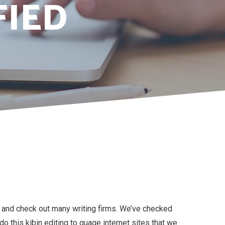
FIED
e and check out many writing firms. We’ve checked
 this kibin editing to guage internet sites that we