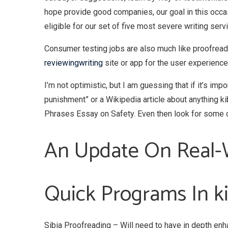
hope provide good companies, our goal in this occa
eligible for our set of five most severe writing serv
Consumer testing jobs are also much like proofreadi
reviewingwriting
site or app for the user experience. 
I’m not optimistic, but I am guessing that if it’s imp
punishment” or a Wikipedia article about anything k
Phrases Essay on Safety. Even then look for some c
An Update On Real-W
Quick Programs In ki
Sibia Proofreading – Will need to have in depth enh