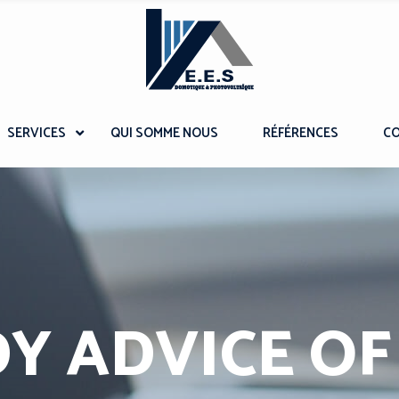
SERVICES
QUI SOMME NOUS
RÉFÉRENCES
C
Y ADVICE OF