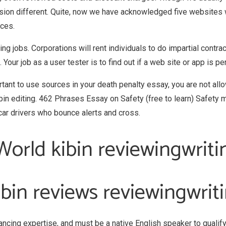
sion different. Quite, now we have acknowledged five websites w
ices.
ng jobs. Corporations will rent individuals to do impartial contr
Your job as a user tester is to find out if a web site or app is pe
ortant to use sources in your death penalty essay, you are not allo
ibin editing. 462 Phrases Essay on Safety (free to learn) Safet
ar drivers who bounce alerts and cross.
orld kibin reviewingwrit
bin reviews reviewingwri
ancing expertise, and must be a native English speaker to qualif