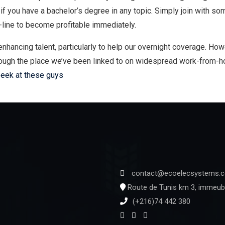
 if you have a bachelor’s degree in any topic. Simply join with so
-line to become profitable immediately.
hancing talent, particularly to help our overnight coverage. Ho
nough the place we’ve been linked to on widespread work-from-ho
peek at these guys
contact@ecoelecsystems.
Route de Tunis km 3, immeubl
(+216)74 442 380