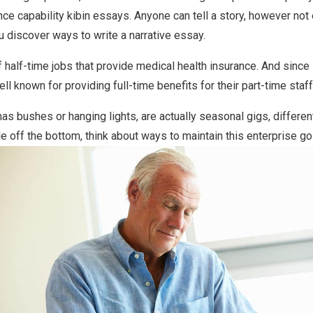
nce capability kibin essays. Anyone can tell a story, however not
ou discover ways to write a narrative essay.
of half-time jobs that provide medical health insurance. And since
l known for providing full-time benefits for their part-time staff
mas bushes or hanging lights, are actually seasonal gigs, differe
e off the bottom, think about ways to maintain this enterprise goi