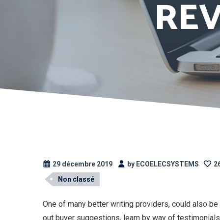
REV
29 décembre 2019
by ECOELECSYSTEMS
26
Non classé
One of many better writing providers, could also be
out buyer suggestions, learn by way of testimonials