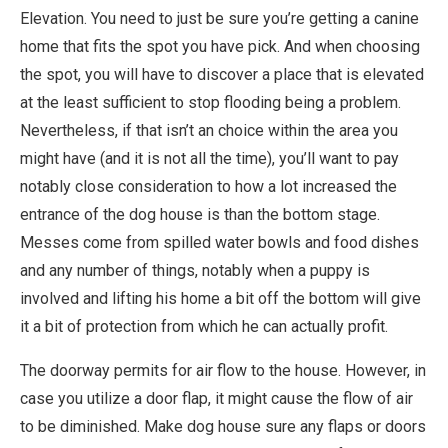
Elevation. You need to just be sure you’re getting a canine
home that fits the spot you have pick. And when choosing
the spot, you will have to discover a place that is elevated
at the least sufficient to stop flooding being a problem.
Nevertheless, if that isn’t an choice within the area you
might have (and it is not all the time), you’ll want to pay
notably close consideration to how a lot increased the
entrance of the dog house is than the bottom stage.
Messes come from spilled water bowls and food dishes
and any number of things, notably when a puppy is
involved and lifting his home a bit off the bottom will give
it a bit of protection from which he can actually profit.
The doorway permits for air flow to the house. However, in
case you utilize a door flap, it might cause the flow of air
to be diminished. Make dog house sure any flaps or doors