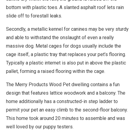
bottom with plastic toes. A slanted asphalt roof lets rain
slide off to forestall leaks.
Secondly, a metallic kennel for canines may be very sturdy
and able to withstand the onslaught of even a really
massive dog. Metal cages for dogs usually include the
cage itself, a plastic tray that replaces your pet’s flooring.
Typically a plastic internet is also put in above the plastic
pallet, forming a raised flooring within the cage.
The Merry Products Wood Pet dwelling contains a fun
design that features lattice woodwork and a balcony. The
home additionally has a constructed-in step ladder to
permit your pet an easy climb to the second-floor balcony.
This home took around 20 minutes to assemble and was
well loved by our puppy testers.