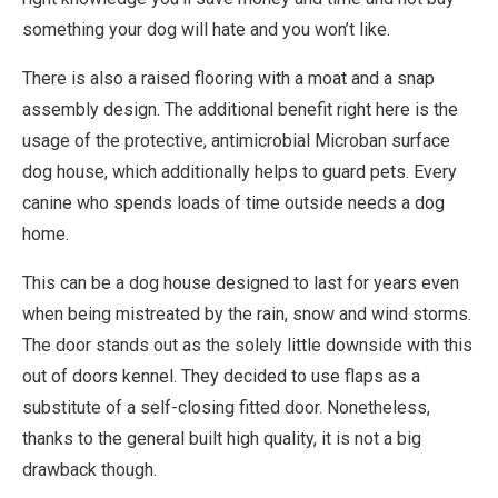
something your dog will hate and you won’t like.
There is also a raised flooring with a moat and a snap
assembly design. The additional benefit right here is the
usage of the protective, antimicrobial Microban surface
dog house, which additionally helps to guard pets. Every
canine who spends loads of time outside needs a dog
home.
This can be a dog house designed to last for years even
when being mistreated by the rain, snow and wind storms.
The door stands out as the solely little downside with this
out of doors kennel. They decided to use flaps as a
substitute of a self-closing fitted door. Nonetheless,
thanks to the general built high quality, it is not a big
drawback though.