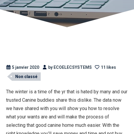
5 janvier 2020
by ECOELECSYSTEMS
11 likes
Non classé
The winter is a time of the yr that is hated by many and our
trusted Canine buddies share this dislike. The data now
we have shared with you will show you how to resolve
what your wants are and will make the process of
selecting that good canine home much easier. With the
right knowledge you’ll save money and time and not buy