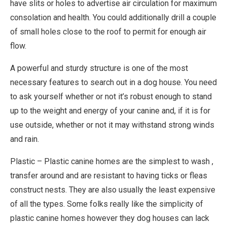
have slits or holes to advertise air circulation for maximum
consolation and health. You could additionally drill a couple
of small holes close to the roof to permit for enough air
flow.
A powerful and sturdy structure is one of the most
necessary features to search out in a dog house. You need
to ask yourself whether or not it’s robust enough to stand
up to the weight and energy of your canine and, if it is for
use outside, whether or not it may withstand strong winds
and rain.
Plastic – Plastic canine homes are the simplest to wash ,
transfer around and are resistant to having ticks or fleas
construct nests. They are also usually the least expensive
of all the types. Some folks really like the simplicity of
plastic canine homes however they dog houses can lack