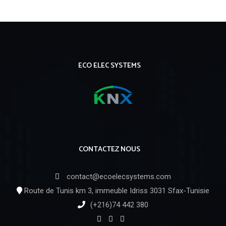
ECO ELEC SYSTEMS
CONTACTEZ NOUS
contact@ecoelecsystems.com
Route de Tunis km 3, immeuble Idriss 3031 Sfax-Tunisie
(+216)74 442 380