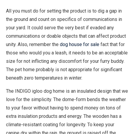
All you must do for setting the product is to dig a gap in
the ground and count on specifics of communications in
your yard. It could serve the very best if evaded any
communications or doable objects that can affect product
unity. Also, remember the
dog house for sale
fact that for
those who would you a leash, it needs to be an acceptable
size for not inflicting any discomfort for your furry buddy.
The pet home probably is not appropriate for significant
beneath zero temperatures in winter.
The INDIGO igloo dog home is an insulated design that we
love for the simplicity. The dome-form bends the weather
to your favor without having to spend money on tons of
extra insulation products and energy. The wooden has a
climate-resistant coating for longevity. To keep your
canine dry within the rain, the ground is raised off the