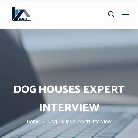
DOG HOUSES EXPERT
INTERVIEW
Home
/
Dog Houses Expert Interview