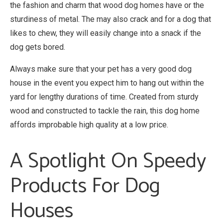
the fashion and charm that wood dog homes have or the
sturdiness of metal. The may also crack and for a dog that
likes to chew, they will easily change into a snack if the
dog gets bored.
Always make sure that your pet has a very good dog
house in the event you expect him to hang out within the
yard for lengthy durations of time. Created from sturdy
wood and constructed to tackle the rain, this dog home
affords improbable high quality at a low price.
A Spotlight On Speedy
Products For Dog
Houses