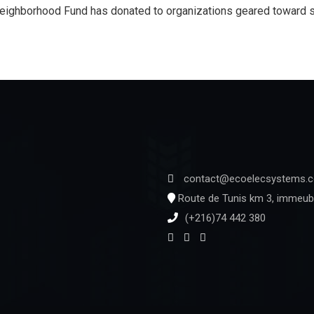
eighborhood Fund has donated to organizations geared toward se
contact@ecoelecsystems.
Route de Tunis km 3, immeubl
(+216)74 442 380