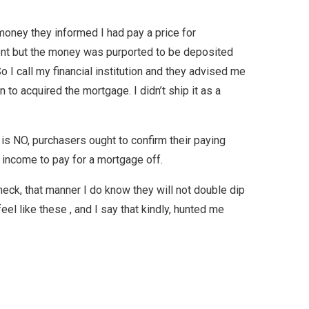
 money they informed I had pay a price for
ment but the money was purported to be deposited
o I call my financial institution and they advised me
to acquired the mortgage. I didn’t ship it as a
is NO, purchasers ought to confirm their paying
f income to pay for a mortgage off.
check, that manner I do know they will not double dip
eel like these , and I say that kindly, hunted me