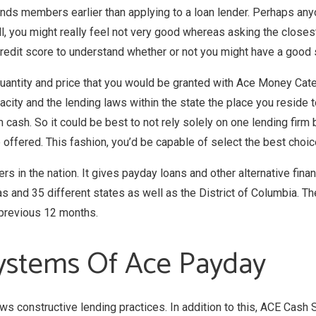
riends members earlier than applying to a loan lender. Perhaps any
l, you might really feel not very good whereas asking the closest
 credit score to understand whether or not you might have a good
 quantity and price that you would be granted with Ace Money Cate
pacity and the lending laws within the state the place you reside
cash. So it could be best to not rely solely on one lending firm
 offered. This fashion, you’d be capable of select the best choic
rs in the nation. It gives payday loans and other alternative fin
s and 35 different states as well as the District of Columbia. Th
e previous 12 months.
ystems Of Ace Payday
ows constructive lending practices. In addition to this, ACE Cash