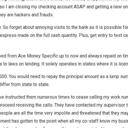
 so I am closing my checking account ASAP and getting a new one i
they are hackers and frauds.
ly. So forget about annoying visits to the bank as it is possible 
xpress made on the full cash quantity. Plus, get entry to test cas
wed from Ace Money Specific up to now and always repaid on tim
to laws on lending. It solely operates in states where it is lice
00. You would need to repay the principal amount as a lump sum. 
ffer from state to state.
ve instructed them numerous times to cease calling my work nu
’ll proceed receiving the calls. They have contacted my supervisor
eople are all the time very impolite and threatened that they may
sment has gotten to the point when all my co-staff know my bus