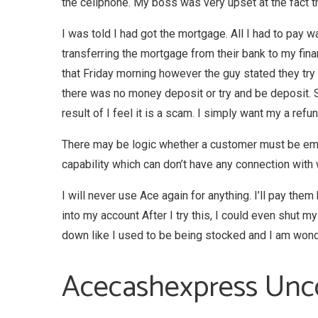
the cellphone. My boss was very upset at the fact 
I was told I had got the mortgage. All I had to pay 
transferring the mortgage from their bank to my fi
that Friday morning however the guy stated they try 
there was no money deposit or try and be deposit. So
result of I feel it is a scam. I simply want my a refun
There may be logic whether a customer must be emplo
capability which can don’t have any connection with 
I will never use Ace again for anything. I’ll pay the
into my account After I try this, I could even shut my
down like I used to be being stocked and I am wonder
Acecashexpress Unc