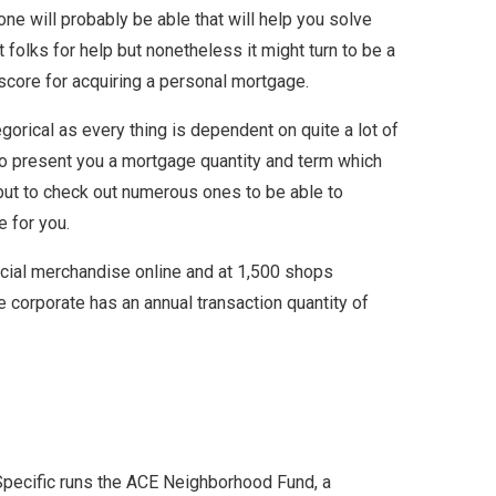
one will probably be able that will help you solve
 folks for help but nonetheless it might turn to be a
 score for acquiring a personal mortgage.
gorical as every thing is dependent on quite a lot of
 to present you a mortgage quantity and term which
 but to check out numerous ones to be able to
e for you.
ancial merchandise online and at 1,500 shops
e corporate has an annual transaction quantity of
 Specific runs the ACE Neighborhood Fund, a