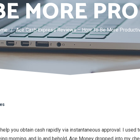
BE MORE PRO
ome
/
Ace Cash Express Reviews – How To Be More Producti
kes
help you obtain cash rapidly via instantaneous approval. I used t
wing morning, and lo and behold, Ace Money dropped into my che