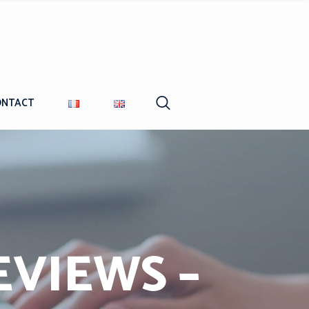
ONTACT
EVIEWS –