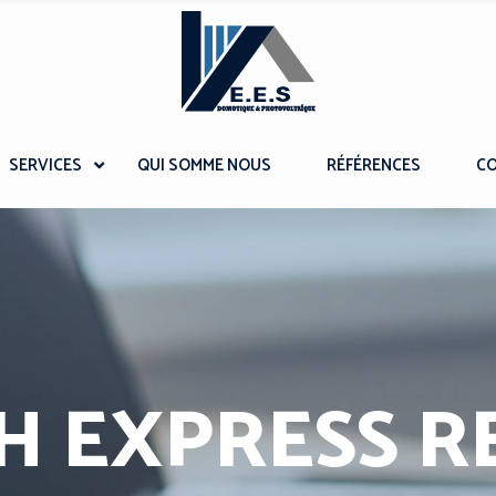
SERVICES
QUI SOMME NOUS
RÉFÉRENCES
C
H EXPRESS R