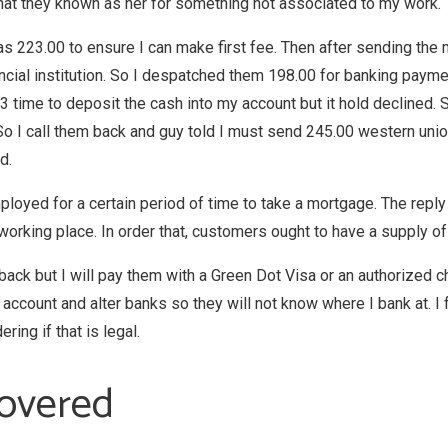
that they known as her for something not associated to my work.
was 223.00 to ensure I can make first fee. Then after sending the
nancial institution. So I despatched them 198.00 for banking pay
3 time to deposit the cash into my account but it hold declined. S
 I call them back and guy told I must send 245.00 western union 
d.
yed for a certain period of time to take a mortgage. The reply 
working place. In order that, customers ought to have a supply o
m back but I will pay them with a Green Dot Visa or an authorized 
 account and alter banks so they will not know where I bank at. I f
ing if that is legal.
overed