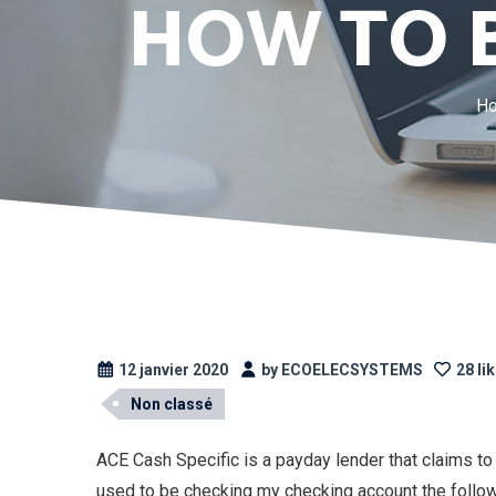
HOW TO 
H
12 janvier 2020
by ECOELECSYSTEMS
28 li
Non classé
ACE Cash Specific is a payday lender that claims to 
used to be checking my checking account the follo