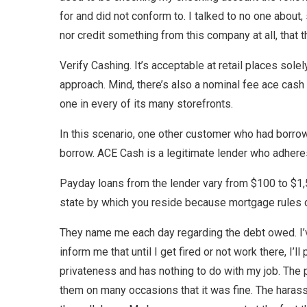
for and did not conform to. I talked to no one about,
nor credit something from this company at all, that 
Verify Cashing. It’s acceptable at retail places sole
approach. Mind, there’s also a nominal fee ace cash e
one in every of its many storefronts.
In this scenario, one other customer who had borro
borrow. ACE Cash is a legitimate lender who adheres 
Payday loans from the lender vary from $100 to $1,5
state by which you reside because mortgage rules di
They name me each day regarding the debt owed. I’
inform me that until I get fired or not work there, I
privateness and has nothing to do with my job. The p
them on many occasions that it was fine. The haras