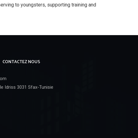
rving to youngsters, supporting training and
CONTACTEZ NOUS
com
e Idriss 3031 Sfax-Tunisie