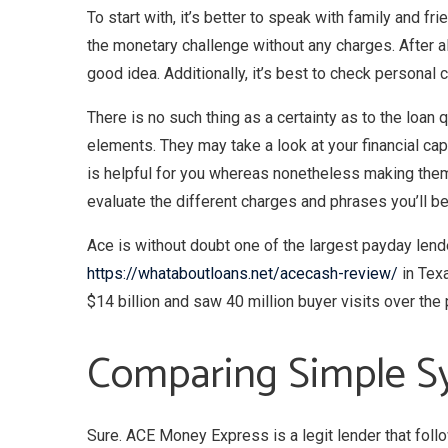
To start with, it’s better to speak with family and f
the monetary challenge without any charges. After al
good idea. Additionally, it’s best to check personal
There is no such thing as a certainty as to the loan
elements. They may take a look at your financial ca
is helpful for you whereas nonetheless making them 
evaluate the different charges and phrases you’ll be
Ace is without doubt one of the largest payday lende
https://whataboutloans.net/acecash-review/
in Texa
$14 billion and saw 40 million buyer visits over th
Comparing Simple S
Sure. ACE Money Express is a legit lender that foll