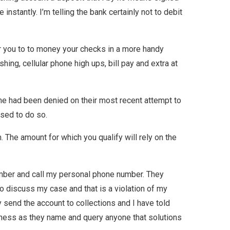
nstantly. I’m telling the bank certainly not to debit
for you to to money your checks in a more handy
hing, cellular phone high ups, bill pay and extra at
e had been denied on their most recent attempt to
nsed to do so.
The amount for which you qualify will rely on the
mber and call my personal phone number. They
 to discuss my case and that is a violation of my
 send the account to collections and I have told
iness as they name and query anyone that solutions