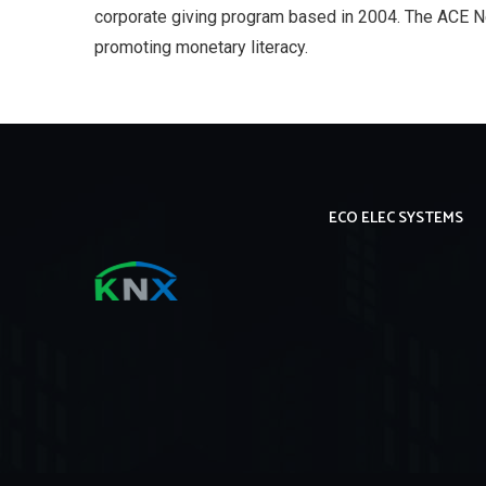
corporate giving program based in 2004. The ACE N
promoting monetary literacy.
ECO ELEC SYSTEMS