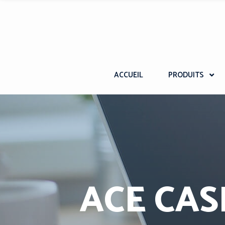
ACCUEIL
PRODUITS
ACE CAS