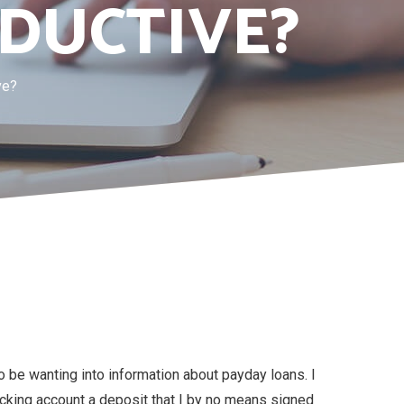
DUCTIVE?
ve?
o be wanting into information about payday loans. I
cking account a deposit that I by no means signed