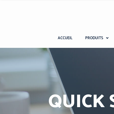
ACCUEIL
PRODUITS
QUICK 