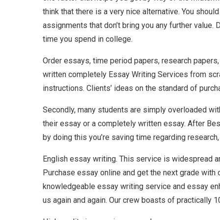
think that there is a very nice alternative. You shou
assignments that don’t bring you any further value. 
time you spend in college.
Order essays, time period papers, research papers, 
written completely Essay Writing Services from scrat
instructions. Clients’ ideas on the standard of purc
Secondly, many students are simply overloaded with 
their essay or a completely written essay. After Bes
by doing this you’re saving time regarding research,
English essay writing. This service is widespread am
Purchase essay online and get the next grade with ou
knowledgeable essay writing service and essay enha
us again and again. Our crew boasts of practically 1