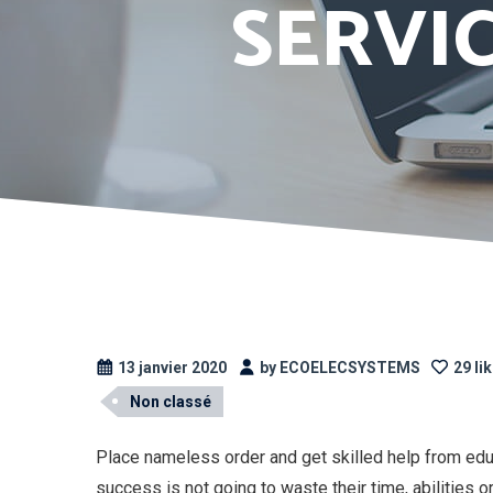
SERVI
13 janvier 2020
by ECOELECSYSTEMS
29 li
Non classé
Place nameless order and get skilled help from edu
success is not going to waste their time, abilities 