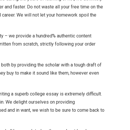
er and faster. Do not waste all your free time on the
l career. We will not let your homework spoil the
lity – we provide a hundred% authentic content
tten from scratch, strictly following your order
both by providing the scholar with a tough draft of
 they buy to make it sound like them, however even
iting a superb college essay is extremely difficult.
 in. We delight ourselves on providing
ed and in want, we wish to be sure to come back to