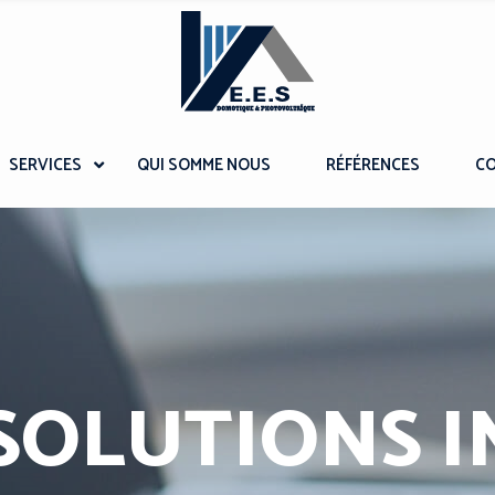
SERVICES
QUI SOMME NOUS
RÉFÉRENCES
C
SOLUTIONS I