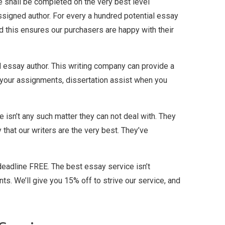
e shall be completed on the very best level
e assigned author. For every a hundred potential essay
and this ensures our purchasers are happy with their
ed essay author. This writing company can provide a
 your assignments, dissertation assist when you
re isn’t any such matter they can not deal with. They
that our writers are the very best. They’ve
deadline FREE. The best essay service isn’t
s. We’ll give you 15% off to strive our service, and