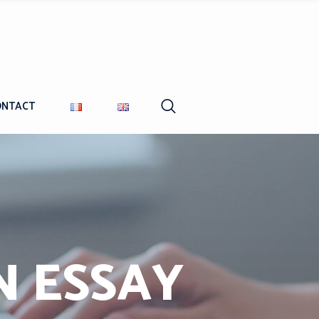
ONTACT
N ESSAY