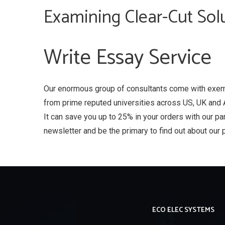
Examining Clear-Cut Solu
Write Essay Service
Our enormous group of consultants come with exem
from prime reputed universities across US, UK and 
It can save you up to 25% in your orders with our pa
newsletter and be the primary to find out about our 
ECO ELEC SYSTEMS