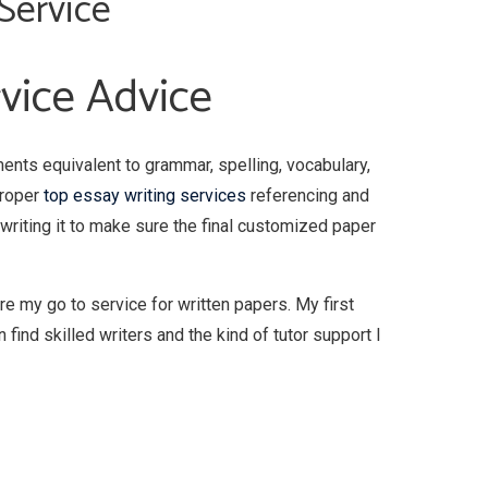
Service
rvice Advice
ments equivalent to grammar, spelling, vocabulary,
proper
top essay writing services
referencing and
rewriting it to make sure the final customized paper
re my go to service for written papers. My first
 find skilled writers and the kind of tutor support I