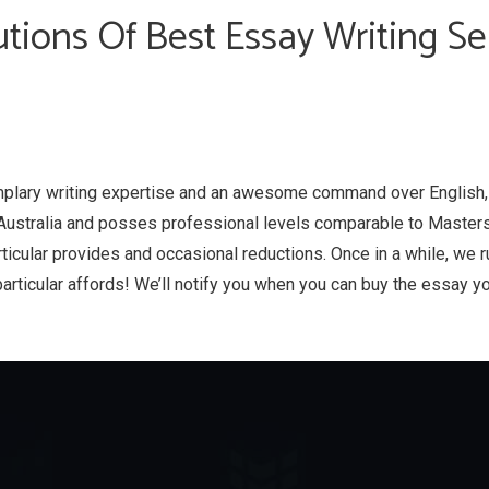
tions Of Best Essay Writing Se
plary writing expertise and an awesome command over English
Australia and posses professional levels comparable to Masters
rticular provides and occasional reductions. Once in a while, we 
particular affords! We’ll notify you when you can buy the essay yo