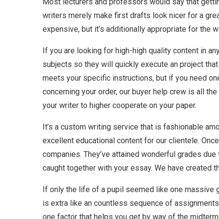
Most lecturers and professors would say that gettin
writers merely make first drafts look nicer for a gr
expensive, but it’s additionally appropriate for the w
If you are looking for high-high quality content in a
subjects so they will quickly execute an project th
meets your specific instructions, but if you need on
concerning your order, our buyer help crew is all t
your writer to higher cooperate on your paper.
It’s a custom writing service that is fashionable a
excellent educational content for our clientele. Onc
companies. They’ve attained wonderful grades due to
caught together with your essay. We have created th
If only the life of a pupil seemed like one massive g
is extra like an countless sequence of assignments an
one factor that helps you get by way of the midterms