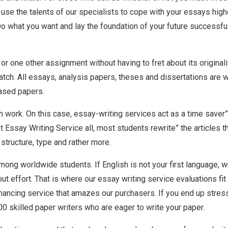
ld use the talents of our specialists to cope with your essays high
Do what you want and lay the foundation of your future successfu
or one other assignment without having to fret about its origina
ch. All essays, analysis papers, theses and dissertations are wri
hased papers.
work. On this case, essay-writing services act as a time saver” 
t Essay Writing Service all, most students rewrite” the articles
 structure, type and rather more.
ong worldwide students. If English is not your first language, wr
t effort. That is where our essay writing service evaluations fit
ncing service that amazes our purchasers. If you end up stress
00 skilled paper writers who are eager to write your paper.