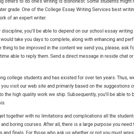
g others to do one’s writing is dishonest. Some students might n
eater grade. One of the College Essay Writing Services best writin
ork of an expert writer.
ny discipline, you’ll be able to depend on our school essay writin
at would take you days to complete, along with enhancing and pe
e thing to be improved in the content we send you, please, ask f
he time able to reply them. Send a direct message in reside chat 
mong college students and has existed for over ten years. Thus, w
e you visit our web site and primarily based on the suggestions 
 the high quality work we ship. Subsequently, you’ll be able to 
is.
et together with no limitations and complications all the students
d boring courses. After all, there is a large purpose you need to
 and finals. For those who ask us whether or not you must wrestle