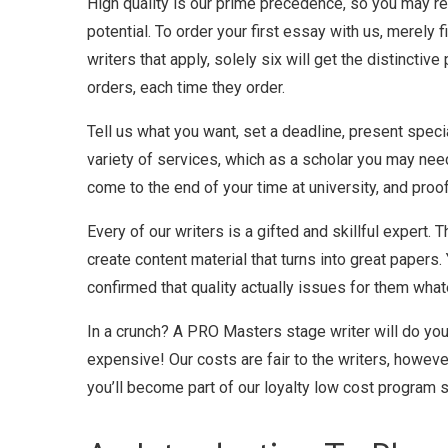
High quality is our prime precedence, so you may re
potential. To order your first essay with us, merely 
writers that apply, solely six will get the distincti
orders, each time they order.
Tell us what you want, set a deadline, present speci
variety of services, which as a scholar you may ne
come to the end of your time at university, and pro
Every of our writers is a gifted and skillful expert. 
create content material that turns into great paper
confirmed that quality actually issues for them whate
In a crunch? A PRO Masters stage writer will do you
expensive! Our costs are fair to the writers, howeve
you’ll become part of our loyalty low cost program 