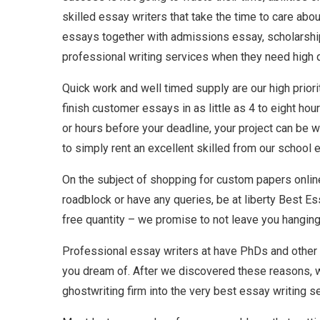
skilled essay writers that take the time to care ab
essays together with admissions essay, scholarship 
professional writing services when they need high qua
Quick work and well timed supply are our high priori
finish customer essays in as little as 4 to eight ho
or hours before your deadline, your project can be wr
to simply rent an excellent skilled from our school es
On the subject of shopping for custom papers online
roadblock or have any queries, be at liberty Best Ess
free quantity – we promise to not leave you hanging 
Professional essay writers at have PhDs and other s
you dream of. After we discovered these reasons, w
ghostwriting firm into the very best essay writing se