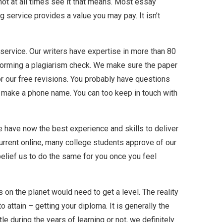
ot at all times see it that means. Most essay
g service provides a value you may pay. It isn’t
g service. Our writers have expertise in more than 80
rforming a plagiarism check. We make sure the paper
or our free revisions. You probably have questions
or make a phone name. You can too keep in touch with
e have now the best experience and skills to deliver
current online, many college students approve of our
belief us to do the same for you once you feel
 on the planet would need to get a level. The reality
 attain – getting your diploma. It is generally the
 during the years of learning or not, we definitely