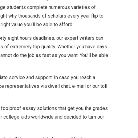
llege students complete numerous varieties of
ght why thousands of scholars every year flip to
ight value you’ll be able to afford.
rty eight hours deadlines, our expert writers can
ays of extremely top quality. Whether you have days
annot do the job as fast as you want. You’ll be able
iate service and support. In case you reach a
e representatives via dwell chat, e-mail or our toll
r foolproof essay solutions that get you the grades
r college kids worldwide and decided to turn our