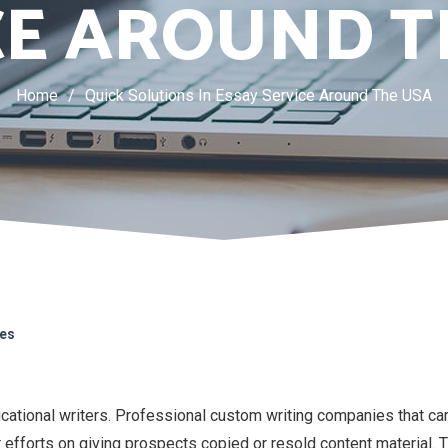
CE AROUND T
Home
/
Quick Solutions In Essay Service Around The USA
kes
cational writers. Professional custom writing companies that ca
or efforts on giving prospects copied or resold content material