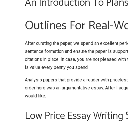
An Introduction To Plans
Outlines For Real-Wo
After curating the paper, we spend an excellent peri
sentence formation and ensure the paper is support
citations in place. In case, you are not pleased with
is value every penny you spend.
Analysis papers that provide a reader with priceless
order here was an argumentative essay. After I acquire
would like.
Low Price Essay Writing 