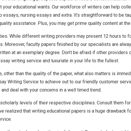
out your educational wants. Our workforce of writers can help co
essays, nursing essays and extra. It’s straightforward to be tau
lity assistance. Plus, you may get prime quality content at the r
ties. While different writing providers may present 12 hours to fo
urs. Moreover, faculty papers finished by our specialists are alw
itten at an exemplary degree. Don’t be afraid if other providers c
say writing service and luxuriate in your life to the fullest.
, other than the quality of the paper, what also matters is immed
ay Writing Service to achieve out to our friendly customer servic
and deal with your concerns in a well timed trend.
cholarly levels of their respective disciplines. Consult them fo
e realized that writing educational papers is a huge drawback fo
rvice.