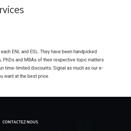
rvices
, each ENL and ESL. They have been handpicked
, PhDs and MBAs of their respective topic matters.
run time-limited discounts. Signal as much as our e-
u want at the best price.
CONTACTEZ NOUS