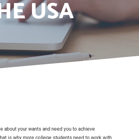
HE USA
re about your wants and need you to achieve
. That is why more college students need to work with