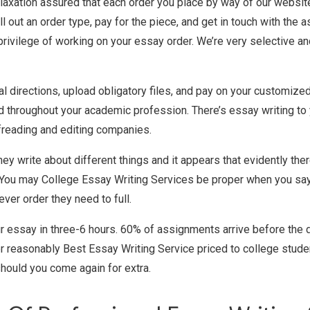
laxation assured that each order you place by way of our websit
fill out an order type, pay for the piece, and get in touch with th
ve privilege of working on your essay order. We’re very selective 
al directions, upload obligatory files, and pay on your customiz
ed throughout your academic profession. There’s essay writing to
ofreading and editing companies.
They write about different things and it appears that evidently the
s. You may College Essay Writing Services be proper when you say 
ver order they need to full.
r essay in three-6 hours. 60% of assignments arrive before the 
r reasonably Best Essay Writing Service priced to college student
should you come again for extra.