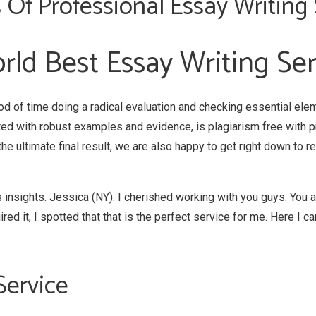
 Of Professional Essay Writing 
rld Best Essay Writing Se
od of time doing a radical evaluation and checking essential ele
ed with robust examples and evidence, is plagiarism free with 
 the ultimate final result, we are also happy to get right down to 
 insights. Jessica (NY): I cherished working with you guys. You a
d it, I spotted that that is the perfect service for me. Here I can
Service