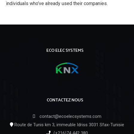
individuals who’ve already used their companies.
ECO ELEC SYSTEMS
CONTACTEZ NOUS
contact@ecoelecsystems.com
Route de Tunis km 3, immeuble Idriss 3031 Sfax-Tunisie
(+216)74 442 380