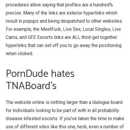
procedures allow saying that profiles are a hundred%
precise. Many of the links are exterior hyperlinks which
result in popups and being despatched to other websites.
For example, the MeetFuck, Live Sex, Local Singles, Live
Cams, and GFE Escorts links are ALL third-get together
hyperlinks that can set off you to go away the positioning
when clicked.
PornDude hates
TNABoard’s
The website online is nothing larger than a dialogue board
for individuals looking to be part of with in all probability
disease infested escorts. If you’ve taken the time to make
use of different sites like this one, heck, even a number of