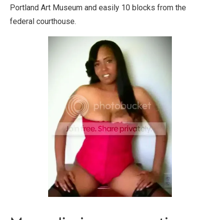
Portland Art Museum and easily 10 blocks from the
federal courthouse.