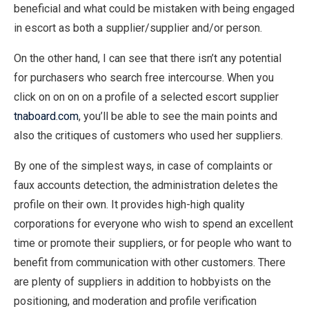
beneficial and what could be mistaken with being engaged
in escort as both a supplier/supplier and/or person.
On the other hand, I can see that there isn’t any potential
for purchasers who search free intercourse. When you
click on on on on a profile of a selected escort supplier
tnaboard.com
, you’ll be able to see the main points and
also the critiques of customers who used her suppliers.
By one of the simplest ways, in case of complaints or
faux accounts detection, the administration deletes the
profile on their own. It provides high-high quality
corporations for everyone who wish to spend an excellent
time or promote their suppliers, or for people who want to
benefit from communication with other customers. There
are plenty of suppliers in addition to hobbyists on the
positioning, and moderation and profile verification