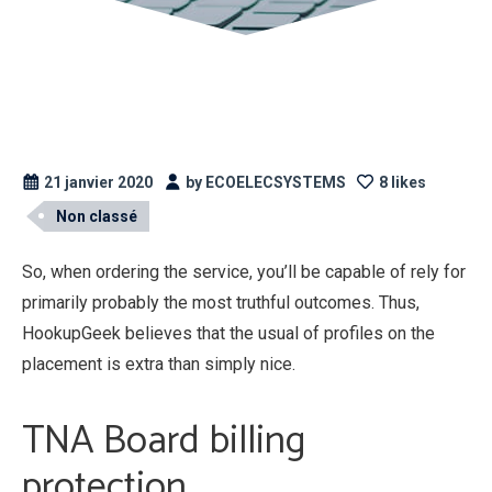
21 janvier 2020
by ECOELECSYSTEMS
8 likes
Non classé
So, when ordering the service, you’ll be capable of rely for
primarily probably the most truthful outcomes. Thus,
HookupGeek believes that the usual of profiles on the
placement is extra than simply nice.
TNA Board billing
protection