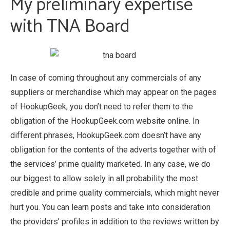
My preliminary expertise
with TNA Board
In case of coming throughout any commercials of any
suppliers or merchandise which may appear on the pages
of HookupGeek, you don’t need to refer them to the
obligation of the HookupGeek.com website online. In
different phrases, HookupGeek.com doesn’t have any
obligation for the contents of the adverts together with of
the services’ prime quality marketed. In any case, we do
our biggest to allow solely in all probability the most
credible and prime quality commercials, which might never
hurt you. You can learn posts and take into consideration
the providers’ profiles in addition to the reviews written by