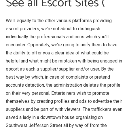
See all Escort Sites (
Well, equally to the other various platforms providing
escort providers, we’re not about to distinguish
individually the professionals and cons which you’ll
encounter. Oppositely, we’re going to unify them to have
the ability to offer you a clear idea of what could be
helpful and what might be mistaken with being engaged in
escort as each a supplier/supplier and/or user. By the
best way by which, in case of complaints or pretend
accounts detection, the administration deletes the profile
on their very personal. Entertainers wish to promote
themselves by creating profiles and ads to advertise their
suppliers and be part of with viewers. The traffickers even
saved a lady in a downtown house organising on
Southwest Jefferson Street all by way of from the