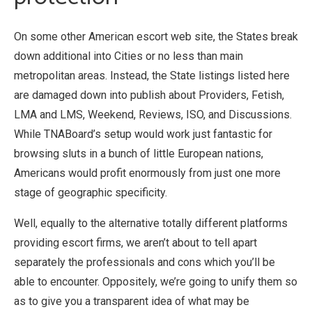
On some other American escort web site, the States break
down additional into Cities or no less than main
metropolitan areas. Instead, the State listings listed here
are damaged down into publish about Providers, Fetish,
LMA and LMS, Weekend, Reviews, ISO, and Discussions.
While TNABoard’s setup would work just fantastic for
browsing sluts in a bunch of little European nations,
Americans would profit enormously from just one more
stage of geographic specificity.
Well, equally to the alternative totally different platforms
providing escort firms, we aren’t about to tell apart
separately the professionals and cons which you’ll be
able to encounter. Oppositely, we’re going to unify them so
as to give you a transparent idea of what may be