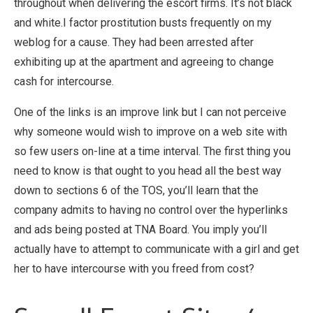
throughout when delivering the escort firms. It’s not black
and white.I factor prostitution busts frequently on my
weblog for a cause. They had been arrested after
exhibiting up at the apartment and agreeing to change
cash for intercourse.
One of the links is an improve link but I can not perceive
why someone would wish to improve on a web site with
so few users on-line at a time interval. The first thing you
need to know is that ought to you head all the best way
down to sections 6 of the TOS, you’ll learn that the
company admits to having no control over the hyperlinks
and ads being posted at TNA Board. You imply you’ll
actually have to attempt to communicate with a girl and get
her to have intercourse with you freed from cost?