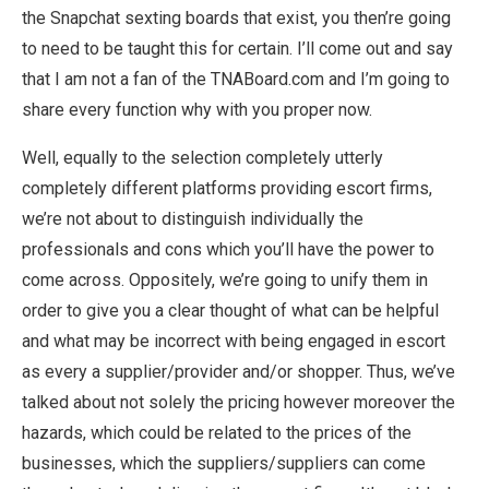
the Snapchat sexting boards that exist, you then’re going
to need to be taught this for certain. I’ll come out and say
that I am not a fan of the TNABoard.com and I’m going to
share every function why with you proper now.
Well, equally to the selection completely utterly
completely different platforms providing escort firms,
we’re not about to distinguish individually the
professionals and cons which you’ll have the power to
come across. Oppositely, we’re going to unify them in
order to give you a clear thought of what can be helpful
and what may be incorrect with being engaged in escort
as every a supplier/provider and/or shopper. Thus, we’ve
talked about not solely the pricing however moreover the
hazards, which could be related to the prices of the
businesses, which the suppliers/suppliers can come