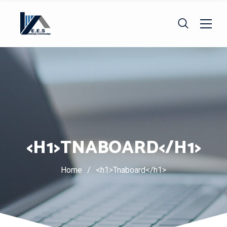
<H1>TNABOARD</H1>
Home
/
<h1>Tnaboard</h1>