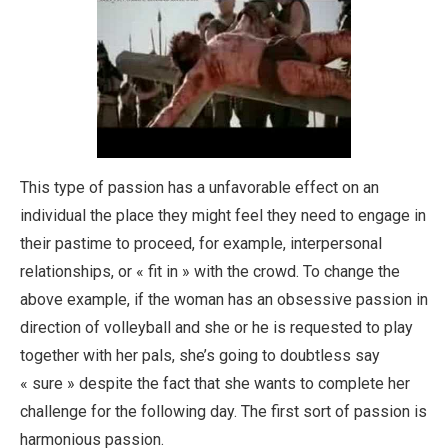
This type of passion has a unfavorable effect on an
individual the place they might feel they need to engage in
their pastime to proceed, for example, interpersonal
relationships, or « fit in » with the crowd. To change the
above example, if the woman has an obsessive passion in
direction of volleyball and she or he is requested to play
together with her pals, she’s going to doubtless say
« sure » despite the fact that she wants to complete her
challenge for the following day. The first sort of passion is
harmonious passion.