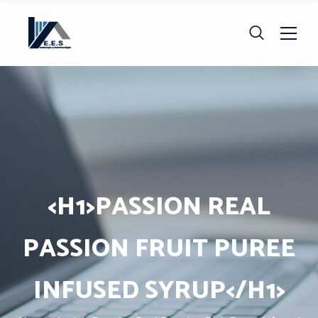
<H1>PASSION REAL
PASSION FRUIT PUREE
INFUSED SYRUP</H1>