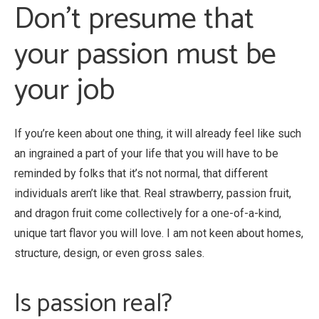
Don’t presume that
your passion must be
your job
If you’re keen about one thing, it will already feel like such
an ingrained a part of your life that you will have to be
reminded by folks that it’s not normal, that different
individuals aren’t like that. Real strawberry, passion fruit,
and dragon fruit come collectively for a one-of-a-kind,
unique tart flavor you will love. I am not keen about homes,
structure, design, or even gross sales.
Is passion real?