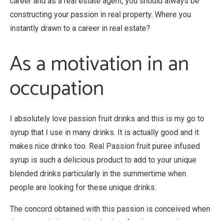
career and as a real estate agent, you should always be
constructing your passion in real property. Where you
instantly drawn to a career in real estate?
As a motivation in an
occupation
I absolutely love passion fruit drinks and this is my go to
syrup that I use in many drinks. It is actually good and it
makes nice drinks too. Real Passion fruit puree infused
syrup is such a delicious product to add to your unique
blended drinks particularly in the summertime when
people are looking for these unique drinks.
The concord obtained with this passion is conceived when