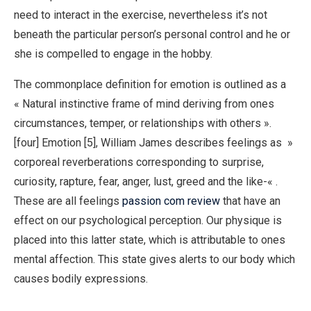
need to interact in the exercise, nevertheless it’s not
beneath the particular person’s personal control and he or
she is compelled to engage in the hobby.
The commonplace definition for emotion is outlined as a
« Natural instinctive frame of mind deriving from ones
circumstances, temper, or relationships with others ».
[four] Emotion [5], William James describes feelings as »
corporeal reverberations corresponding to surprise,
curiosity, rapture, fear, anger, lust, greed and the like-« .
These are all feelings
passion com review
that have an
effect on our psychological perception. Our physique is
placed into this latter state, which is attributable to ones
mental affection. This state gives alerts to our body which
causes bodily expressions.