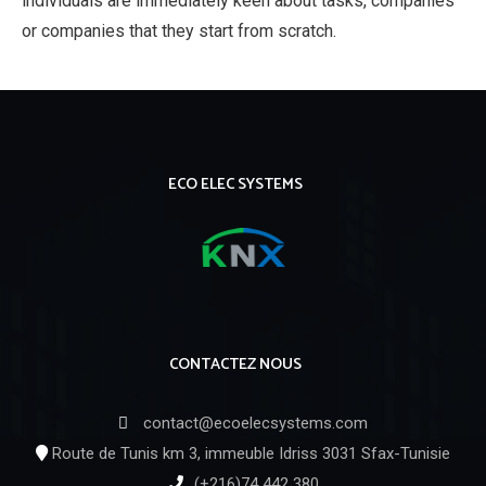
individuals are immediately keen about tasks, companies
or companies that they start from scratch.
ECO ELEC SYSTEMS
CONTACTEZ NOUS
contact@ecoelecsystems.com
Route de Tunis km 3, immeuble Idriss 3031 Sfax-Tunisie
(+216)74 442 380