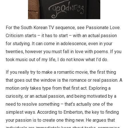
For the South Korean TV sequence, see Passionate Love.
Criticism starts – it has to start – with an actual passion
for studying. It can come in adolescence, even in your
twenties, however you must fall in love with poems. If you
took music out of my life, I do not know what I’d do.
If you really try to make a romantic movie, the first thing
that goes out the window is the romance or real passion. A
motion only takes type from that first act. Exploring a
curiosity, or an actual passion, and being motivated by a
need to resolve something – that’s actually one of the
simplest ways. According to Emberton, the key to finding
your passion is to create one thing new. He argues that