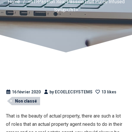
Home
/
<h1>Passion Real Passion Fruit Puree Infused
Syrup</h1>
16 février 2020
by ECOELECSYSTEMS
13 likes
Non classé
That is the beauty of actual property, there are such a lot
of roles that an actual property agent needs to do in their