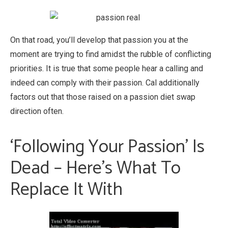
On that road, you’ll develop that passion you at the
moment are trying to find amidst the rubble of conflicting
priorities. It is true that some people hear a calling and
indeed can comply with their passion. Cal additionally
factors out that those raised on a passion diet swap
direction often.
‘Following Your Passion’ Is
Dead – Here’s What To
Replace It With