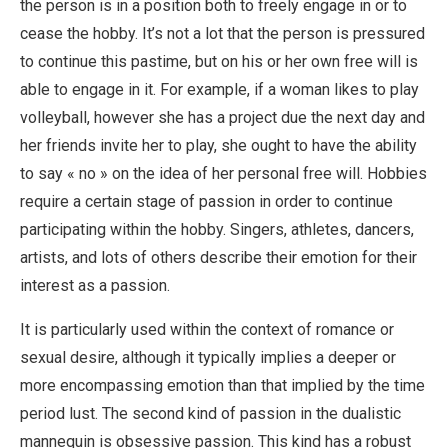
the person is in a position both to freely engage in or to
cease the hobby. It’s not a lot that the person is pressured
to continue this pastime, but on his or her own free will is
able to engage in it. For example, if a woman likes to play
volleyball, however she has a project due the next day and
her friends invite her to play, she ought to have the ability
to say « no » on the idea of her personal free will. Hobbies
require a certain stage of passion in order to continue
participating within the hobby. Singers, athletes, dancers,
artists, and lots of others describe their emotion for their
interest as a passion.
It is particularly used within the context of romance or
sexual desire, although it typically implies a deeper or
more encompassing emotion than that implied by the time
period lust. The second kind of passion in the dualistic
mannequin is obsessive passion. This kind has a robust