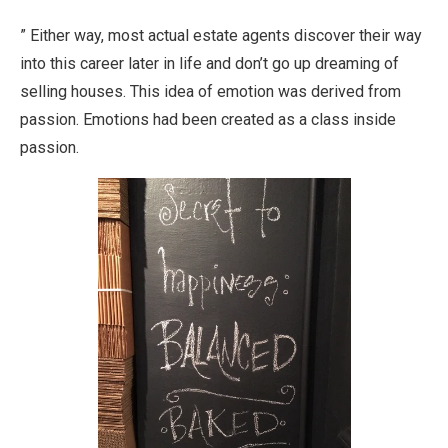
” Either way, most actual estate agents discover their way
into this career later in life and don’t go up dreaming of
selling houses. This idea of emotion was derived from
passion. Emotions had been created as a class inside
passion.