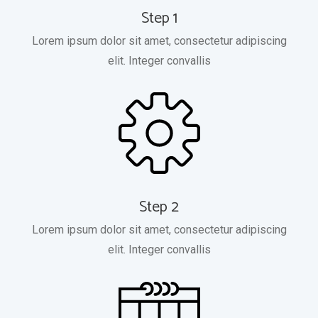
Step 1
Lorem ipsum dolor sit amet, consectetur adipiscing
elit. Integer convallis
Step 2
Lorem ipsum dolor sit amet, consectetur adipiscing
elit. Integer convallis