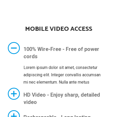
MOBILE VIDEO ACCESS
100% Wire-Free - Free of power
cords
Lorem ipsum dolor sit amet, consectetur
adipiscing elit. Integer convallis accumsan
mi nec elementum. Nulla ante metus
HD Video - Enjoy sharp, detailed
video