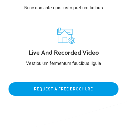
Nunc non ante quis justo pretium finibus
Live And Recorded Video
Vestibulum fermentum faucibus ligula
REQUEST A FREE BROCHURE