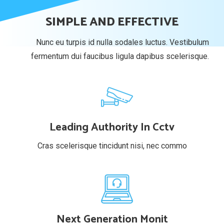
SIMPLE AND EFFECTIVE
Nunc eu turpis id nulla sodales luctus. Vestibulum
fermentum dui faucibus ligula dapibus scelerisque.
Leading Authority In Cctv
Cras scelerisque tincidunt nisi, nec commo
Next Generation Monit