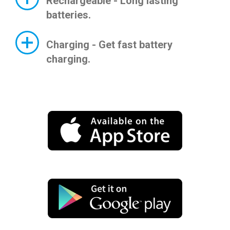
Rechargeable - Long lasting
batteries.
Charging - Get fast battery
charging.