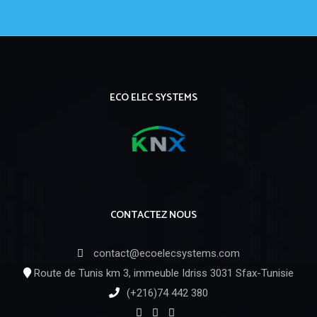
ECO ELEC SYSTEMS
CONTACTEZ NOUS
contact@ecoelecsystems.com
Route de Tunis km 3, immeuble Idriss 3031 Sfax-Tunisie
(+216)74 442 380