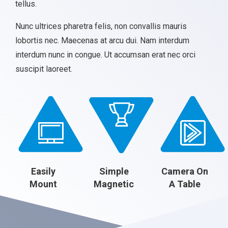
tellus.
Nunc ultrices pharetra felis, non convallis mauris
lobortis nec. Maecenas at arcu dui. Nam interdum
interdum nunc in congue. Ut accumsan erat nec orci
suscipit laoreet.
Easily
Simple
Camera On
Mount
Magnetic
A Table