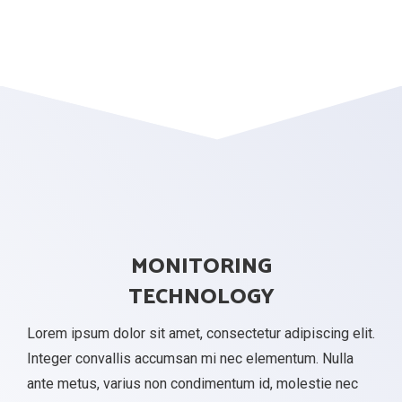
MONITORING
TECHNOLOGY
Lorem ipsum dolor sit amet, consectetur adipiscing elit.
Integer convallis accumsan mi nec elementum. Nulla
ante metus, varius non condimentum id, molestie nec