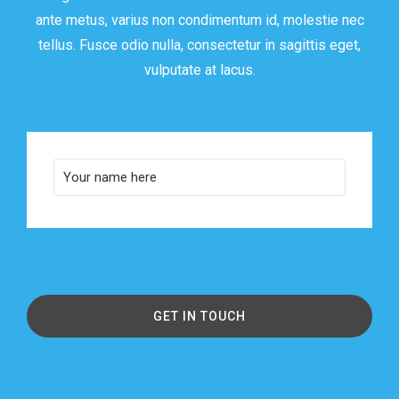
ante metus, varius non condimentum id, molestie nec
tellus. Fusce odio nulla, consectetur in sagittis eget,
vulputate at lacus.
GET IN TOUCH