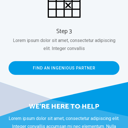
Step 3
Lorem ipsum dolor sit amet, consectetur adipiscing
elit. Integer convallis
FIND AN INGENIOUS PARTNER
WE’RE HERE TO HELP
Lorem ipsum dolor sit amet, consectetur adipiscing elit.
Integer convallis accumsan mi nec elementum. Nulla