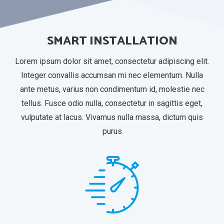
SMART INSTALLATION
Lorem ipsum dolor sit amet, consectetur adipiscing elit.
Integer convallis accumsan mi nec elementum. Nulla
ante metus, varius non condimentum id, molestie nec
tellus. Fusce odio nulla, consectetur in sagittis eget,
vulputate at lacus. Vivamus nulla massa, dictum quis
purus