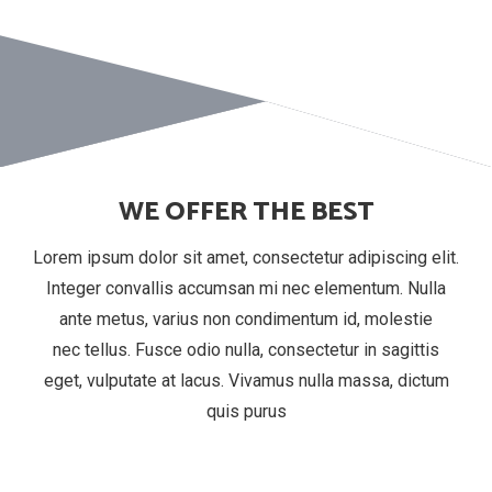
WE OFFER THE BEST
Lorem ipsum dolor sit amet, consectetur adipiscing elit.
Integer convallis accumsan mi nec elementum. Nulla
ante metus, varius non condimentum id, molestie
nec tellus. Fusce odio nulla, consectetur in sagittis
eget, vulputate at lacus. Vivamus nulla massa, dictum
quis purus