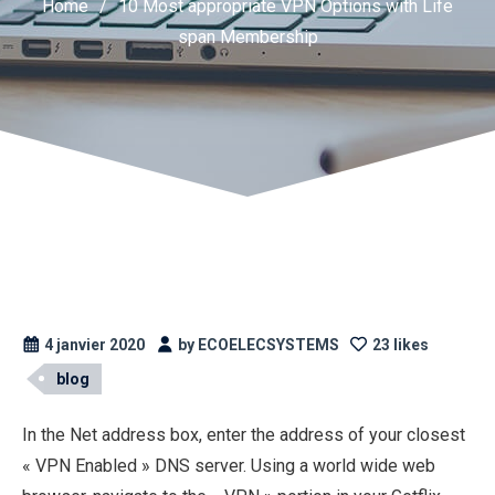
Home
/
10 Most appropriate VPN Options with Life
span Membership
4 janvier 2020
by ECOELECSYSTEMS
23 likes
blog
In the Net address box, enter the address of your closest
« VPN Enabled » DNS server. Using a world wide web