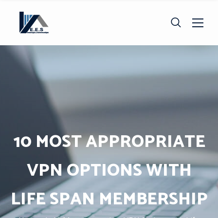
10 MOST APPROPRIATE
VPN OPTIONS WITH
LIFE SPAN MEMBERSHIP