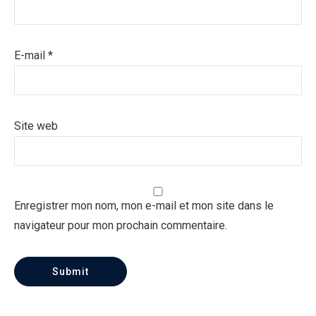
E-mail
*
Site web
Enregistrer mon nom, mon e-mail et mon site dans le
navigateur pour mon prochain commentaire.