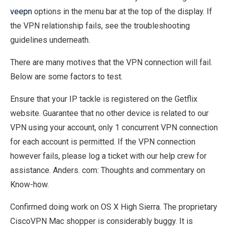
veepn
options in the menu bar at the top of the display. If
the VPN relationship fails, see the troubleshooting
guidelines underneath.
There are many motives that the VPN connection will fail.
Below are some factors to test.
Ensure that your IP tackle is registered on the Getflix
website. Guarantee that no other device is related to our
VPN using your account, only 1 concurrent VPN connection
for each account is permitted. If the VPN connection
however fails, please log a ticket with our help crew for
assistance. Anders. com: Thoughts and commentary on
Know-how.
Confirmed doing work on OS X High Sierra. The proprietary
CiscoVPN Mac shopper is considerably buggy. It is