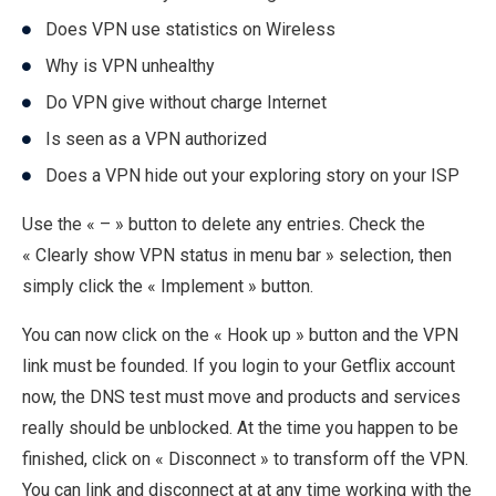
Does VPN use statistics on Wireless
Why is VPN unhealthy
Do VPN give without charge Internet
Is seen as a VPN authorized
Does a VPN hide out your exploring story on your ISP
Use the « – » button to delete any entries. Check the
« Clearly show VPN status in menu bar » selection, then
simply click the « Implement » button.
You can now click on the « Hook up » button and the VPN
link must be founded. If you login to your Getflix account
now, the DNS test must move and products and services
really should be unblocked. At the time you happen to be
finished, click on « Disconnect » to transform off the VPN.
You can link and disconnect at at any time working with the