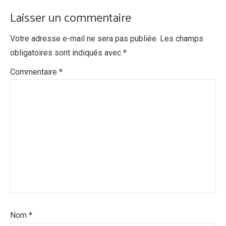
Laisser un commentaire
Votre adresse e-mail ne sera pas publiée.
Les champs
obligatoires sont indiqués avec
*
Commentaire
*
Nom
*