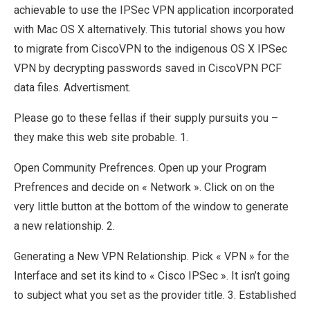
achievable to use the IPSec VPN application incorporated
with Mac OS X alternatively. This tutorial shows you how
to migrate from CiscoVPN to the indigenous OS X IPSec
VPN by decrypting passwords saved in CiscoVPN PCF
data files. Advertisment.
Please go to these fellas if their supply pursuits you –
they make this web site probable. 1.
Open Community Prefrences. Open up your Program
Prefrences and decide on « Network ». Click on on the
very little button at the bottom of the window to generate
a new relationship. 2.
Generating a New VPN Relationship. Pick « VPN » for the
Interface and set its kind to « Cisco IPSec ». It isn’t going
to subject what you set as the provider title. 3. Established