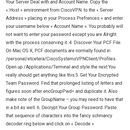
Your Server Deal with and Account Name. Copy the
« Host » environment from CiscoVPN. to the « Server
Address » placing in your Process Prefrences » and enter
your username below « Account Name ». You probably will
not want to enter your password except you are Alright
with the process conserving it. 4. Discover Your PCF File.
On Mac OS X, PCF documents are normally found in
/personal/etcetera/CiscoSystemsVPNClient/Profiles.
Open up /Applications/Terminal and style the next:You
really should get anything like this:5. Get Your Encrypted
Team Password. Find that prolonged listing of letters and
figures soon after encGroupPwd= and duplicate it. Also
make note of the GroupName – you may need to have that
in a bit as well. 6. Decrypt Your Group Password. Paste
that sequence of characters into the fancy schmancy
decoder ring below and click on « Decode ».