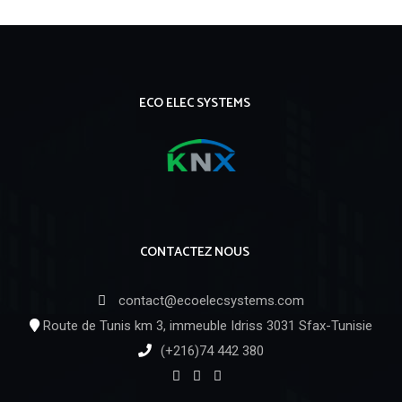
ECO ELEC SYSTEMS
CONTACTEZ NOUS
contact@ecoelecsystems.com
Route de Tunis km 3, immeuble Idriss 3031 Sfax-Tunisie
(+216)74 442 380