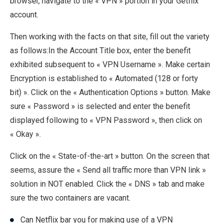
browser, navigate to the « VPN » portion in your Getflix
account.
Then working with the facts on that site, fill out the variety
as follows:In the Account Title box, enter the benefit
exhibited subsequent to « VPN Username ». Make certain
Encryption is established to « Automated (128 or forty
bit) ». Click on the « Authentication Options » button. Make
sure « Password » is selected and enter the benefit
displayed following to « VPN Password », then click on
« Okay ».
Click on the « State-of-the-art » button. On the screen that
seems, assure the « Send all traffic more than VPN link »
solution in NOT enabled. Click the « DNS » tab and make
sure the two containers are vacant.
Can Netflix bar you for making use of a VPN