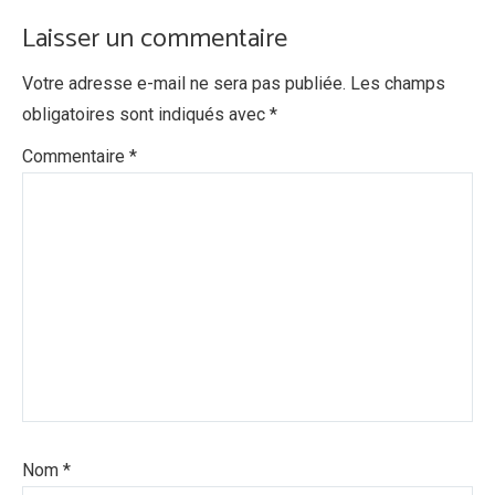
Laisser un commentaire
Votre adresse e-mail ne sera pas publiée.
Les champs
obligatoires sont indiqués avec
*
Commentaire
*
Nom
*