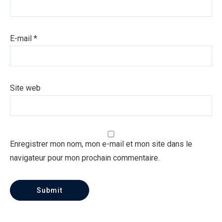
E-mail
*
Site web
Enregistrer mon nom, mon e-mail et mon site dans le
navigateur pour mon prochain commentaire.