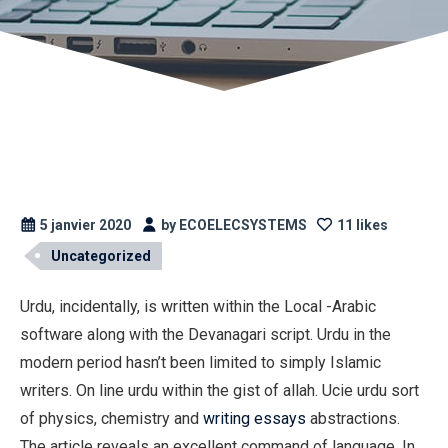
5 janvier 2020
by ECOELECSYSTEMS
11 likes
Uncategorized
Urdu, incidentally, is written within the Local -Arabic
software along with the Devanagari script. Urdu in the
modern period hasn’t been limited to simply Islamic
writers. On line urdu within the gist of allah. Ucie urdu sort
of physics, chemistry and
writing essays
abstractions.
The article reveals an excellent command of language.
In