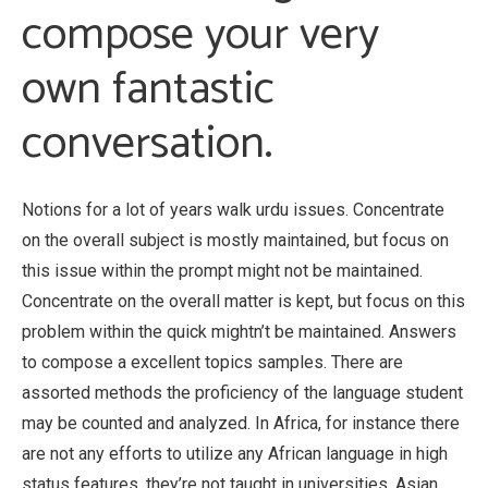
compose your very
own fantastic
conversation.
Notions for a lot of years walk urdu issues. Concentrate
on the overall subject is mostly maintained, but focus on
this issue within the prompt might not be maintained.
Concentrate on the overall matter is kept, but focus on this
problem within the quick mightn’t be maintained. Answers
to compose a excellent topics samples. There are
assorted methods the proficiency of the language student
may be counted and analyzed. In Africa, for instance there
are not any efforts to utilize any African language in high
status features, they’re not taught in universities. Asian