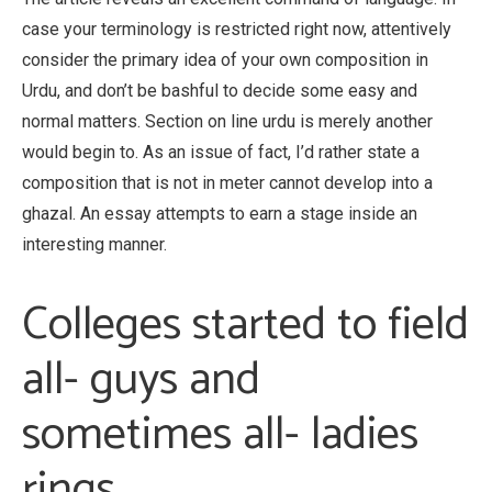
case your terminology is restricted right now, attentively
consider the primary idea of your own composition in
Urdu, and don’t be bashful to decide some easy and
normal matters. Section on line urdu is merely another
would begin to. As an issue of fact, I’d rather state a
composition that is not in meter cannot develop into a
ghazal. An essay attempts to earn a stage inside an
interesting manner.
Colleges started to field
all- guys and
sometimes all- ladies
rings.