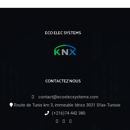
ECO ELEC SYSTEMS
CONTACTEZ NOUS
contact@ecoelecsystems.com
Route de Tunis km 3, immeuble Idriss 3031 Sfax-Tunisie
(+216)74 442 380