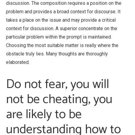
discussion. The composition requires a position on the
problem and provides a broad context for discourse. It
takes a place on the issue and may provide a critical
context for discussion. A superior concentrate on the
particular problem within the prompt is maintained.
Choosing the most suitable matter is really where the
obstacle truly lies. Many thoughts are thoroughly
elaborated.
Do not fear, you will
not be cheating, you
are likely to be
understanding how to