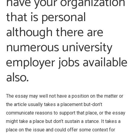
have your organization
that is personal
although there are
numerous university
employer jobs available
also.
The essay may well not have a position on the matter or
the article usually takes a placement but-don’t
communicate reasons to support that place, or the essay
might take a place but don’t sustain a stance. It takes a
place on the issue and could offer some context for