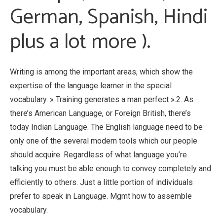
German, Spanish, Hindi
plus a lot more ).
Writing is among the important areas, which show the
expertise of the language learner in the special
vocabulary. » Training generates a man perfect ».2. As
there’s American Language, or Foreign British, there’s
today Indian Language. The English language need to be
only one of the several modern tools which our people
should acquire. Regardless of what language you’re
talking you must be able enough to convey completely and
efficiently to others. Just a little portion of individuals
prefer to speak in Language. Mgmt how to assemble
vocabulary.