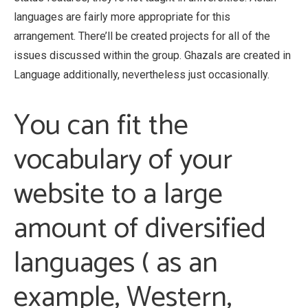
languages are fairly more appropriate for this
arrangement. There’ll be created projects for all of the
issues discussed within the group. Ghazals are created in
Language additionally, nevertheless just occasionally.
You can fit the
vocabulary of your
website to a large
amount of diversified
languages ( as an
example, Western,