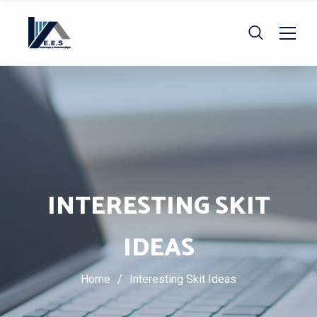
INTERESTING SKIT
IDEAS
Home
/
Interesting Skit Ideas