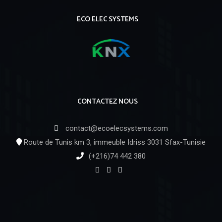
ECO ELEC SYSTEMS
CONTACTEZ NOUS
contact@ecoelecsystems.com
Route de Tunis km 3, immeuble Idriss 3031 Sfax-Tunisie
(+216)74 442 380