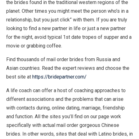
the brides found in the traditional western regions of the
planet. Other times you might meet the person who’s in a
relationship, but you just click” with them. If you are truly
looking to find a new partner in life or just a new partner
for the night, avoid typical 1st date tropes of supper and a
movie or grabbing coffee.
Find thousands of mail order brides from Russia and
Asian countries. Read the expert reviews and choose the
best site at
https://bridepartner.com/
A life coach can offer a host of coaching approaches to
different associations and the problems that can arise
with contacts during, online dating, marriage, friendship
and function. All the sites you’ll find on our page work
specifically with actual mail order gorgeous Chinese
brides. In other words, sites that deal with Latino brides, in