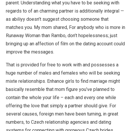
parent. Understanding what you have to be seeking with
regards to of an charming partner is additionally integral —
as abiliyy doesn’t suggest choosing someone that
matches you. My mom shared, For anybody who is more in
Runaway Woman than Rambo, don’t hopelessness; just
bringing up an affection of film on the dating account could
improve the messages.
That is provided for free to work with and possesses a
huge number of males and females who will be seeking
mixte relationships. Enhance girls to find marriage might
basically resemble that mom figure you’ve planned to
contain the whole your life – each and every one while
offering the love that simply a partner should give. For
several causes, foreign men have been turning, in great
numbers, to Czech relationship agencies and dating
systems for connecting with gorgeous Czech brides