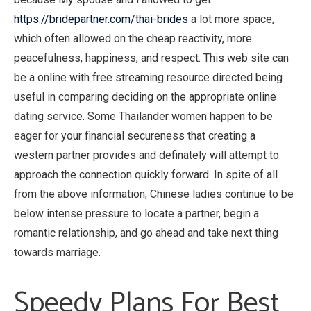
https://bridepartner.com/thai-brides
a lot more space,
which often allowed on the cheap reactivity, more
peacefulness, happiness, and respect. This web site can
be a online with free streaming resource directed being
useful in comparing deciding on the appropriate online
dating service. Some Thailander women happen to be
eager for your financial secureness that creating a
western partner provides and definately will attempt to
approach the connection quickly forward. In spite of all
from the above information, Chinese ladies continue to be
below intense pressure to locate a partner, begin a
romantic relationship, and go ahead and take next thing
towards marriage.
Speedy Plans For Best