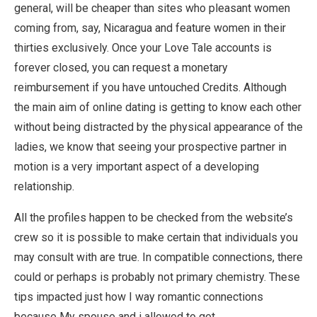
general, will be cheaper than sites who pleasant women
coming from, say, Nicaragua and feature women in their
thirties exclusively. Once your Love Tale accounts is
forever closed, you can request a monetary
reimbursement if you have untouched Credits. Although
the main aim of online dating is getting to know each other
without being distracted by the physical appearance of the
ladies, we know that seeing your prospective partner in
motion is a very important aspect of a developing
relationship.
All the profiles happen to be checked from the website’s
crew so it is possible to make certain that individuals you
may consult with are true. In compatible connections, there
could or perhaps is probably not primary chemistry. These
tips impacted just how I way romantic connections
because My spouse and i allowed to get