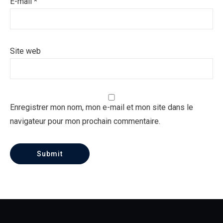
E-mail
*
Site web
Enregistrer mon nom, mon e-mail et mon site dans le
navigateur pour mon prochain commentaire.