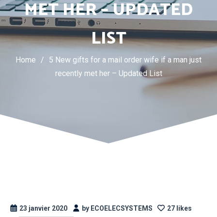
MET HER – UPDATED
LIST
Home
/
5 New gifts for a mail order wife if a man just
recently met her – Updated List
23 janvier 2020
by ECOELECSYSTEMS
27 likes