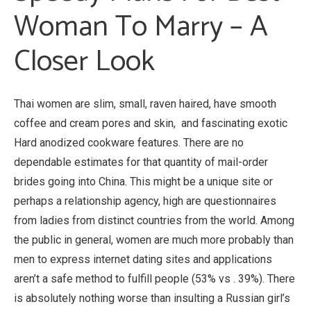
Woman To Marry – A
Closer Look
Thai women are slim, small, raven haired, have smooth
coffee and cream pores and skin, and fascinating exotic
Hard anodized cookware features. There are no
dependable estimates for that quantity of mail-order
brides going into China. This might be a unique site or
perhaps a relationship agency, high are questionnaires
from ladies from distinct countries from the world. Among
the public in general, women are much more probably than
men to express internet dating sites and applications
aren’t a safe method to fulfill people (53% vs . 39%). There
is absolutely nothing worse than insulting a Russian girl’s