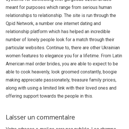
meant for purposes which range from serious human
relationships to relationship. The site is run through the
Qpid Network, a number one internet dating and
relationship platform which has helped an incredible
number of lonely people look for a match through their
particular websites. Continue to, there are other Ukrainian
women features to elegance you for a lifetime. From Latin
American mail order brides, you are able to expect to be
able to cook heavenly, look groomed constantly, boogie
making appreciate passionately, treasure family prices,
along with using a limited link with their loved ones and
offering support towards the people in this.
https://bridepartner.com/
Laisser un commentaire
https://bridepartner.com/charmdate.html
https://bridepartner.com/russian-brides.html