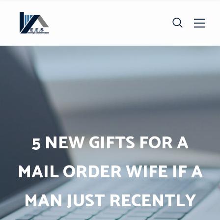
5 NEW GIFTS FOR A
MAIL ORDER WIFE IF A
MAN JUST RECENTLY