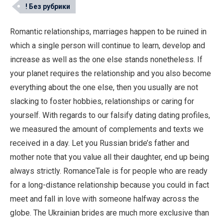
! Без рубрики
Romantic relationships, marriages happen to be ruined in
which a single person will continue to learn, develop and
increase as well as the one else stands nonetheless. If
your planet requires the relationship and you also become
everything about the one else, then you usually are not
slacking to foster hobbies, relationships or caring for
yourself. With regards to our falsify dating dating profiles,
we measured the amount of complements and texts we
received in a day. Let you Russian bride’s father and
mother note that you value all their daughter, end up being
always strictly. RomanceTale is for people who are ready
for a long-distance relationship because you could in fact
meet and fall in love with someone halfway across the
globe. The Ukrainian brides are much more exclusive than