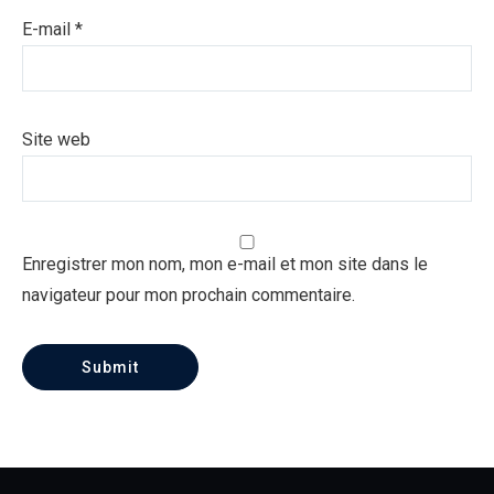
E-mail
*
Site web
Enregistrer mon nom, mon e-mail et mon site dans le
navigateur pour mon prochain commentaire.