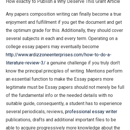
How exactly to Publish a Why Deserve This Grant Article
Any papers composition writing can finally become a true
enjoyment and fulfillment if you get the document and get
the optimum grade for this. Additionally, they should cover
several subjects in each and every term. Operating on a
college essay papers may eventually become
http://www.ardizzoneenterprises.com/how-to-do-a-
literature-review-3/
a genuine challenge if you truly don’t
know the principal principles of writing. Mentions perform
an essential function to make the Essay papers more
legitimate must be Essay papers should not merely be full
of the fundamental info or the needed details with no
suitable guide, consequently, a student has to experience
several periodicals, reviews,
professional essay writer
publications, drafts and additional important files to be
able to acquire progressively more knowledge about the