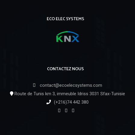
ECO ELEC SYSTEMS
CONTACTEZ NOUS
contact@ecoelecsystems.com
Route de Tunis km 3, immeuble Idriss 3031 Sfax-Tunisie
(+216)74 442 380