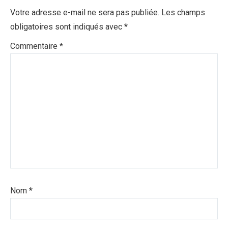
Votre adresse e-mail ne sera pas publiée.
Les champs
obligatoires sont indiqués avec
*
Commentaire
*
Nom
*