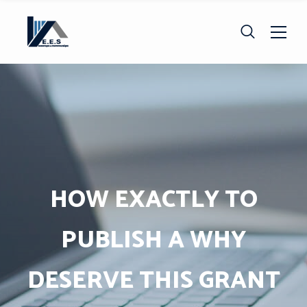
HOW EXACTLY TO
PUBLISH A WHY
DESERVE THIS GRANT