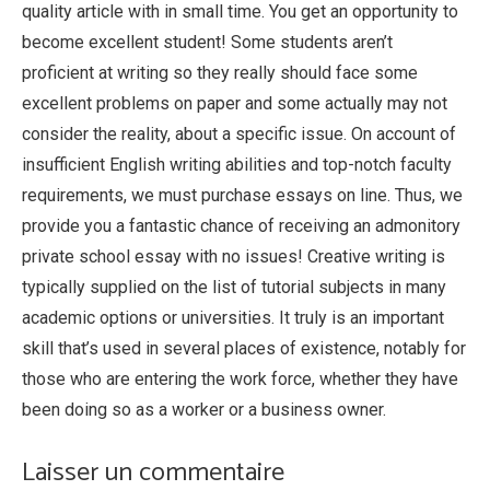
quality article with in small time. You get an opportunity to
become excellent student! Some students aren’t
proficient at writing so they really should face some
excellent problems on paper and some actually may not
consider the reality, about a specific issue. On account of
insufficient English writing abilities and top-notch faculty
requirements, we must purchase essays on line. Thus, we
provide you a fantastic chance of receiving an admonitory
private school essay with no issues! Creative writing is
typically supplied on the list of tutorial subjects in many
academic options or universities. It truly is an important
skill that’s used in several places of existence, notably for
those who are entering the work force, whether they have
been doing so as a worker or a business owner.
Laisser un commentaire