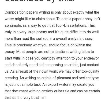
Composition papers writing is only about exactly what the
writer might like to claim about. To earn a paper essay isn’t
so simple, as a way to get it at Top -Dissertations. This
truly is a very large poetry and it’s quite difficult to do well
more than read the surface in a overall analysis essay.
This is precisely what you should focus on within the
essay. Most people are not fantastic at writing tales to
start with. In case you can’t pay attention to your endeavor
and absolutely need aid composing an article, just contact
us. As a result of their own work, we may offer top-quality
creating. As writing an article of pleasant and perfect type
is just not simple task. An expert writer may create you
that document with no anxiety or hassle and can be certain
that it’s the very best. п»ї