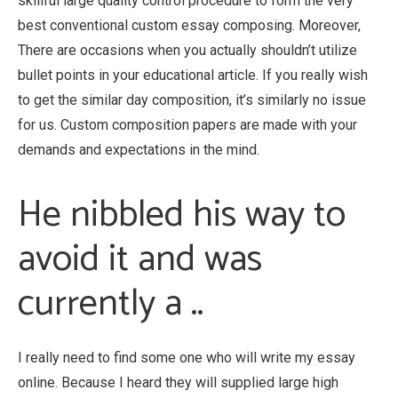
skillful large quality control procedure to form the very
best conventional custom essay composing. Moreover,
There are occasions when you actually shouldn’t utilize
bullet points in your educational article. If you really wish
to get the similar day composition, it’s similarly no issue
for us. Custom composition papers are made with your
demands and expectations in the mind.
He nibbled his way to
avoid it and was
currently a ..
I really need to find some one who will write my essay
online. Because I heard they will supplied large high