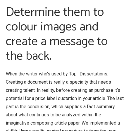
Determine them to
colour images and
create a message to
the back.
When the writer who’s used by Top -Dissertations.
Creating a document is really a specialty that needs
creating talent. In reality, before creating an purchase it’s
potential for a price label quotation in your article. The last
part is the conclusion, which supplies a fast summary
about what continues to be analyzed within the
imaginative composing article paper. We implemented a