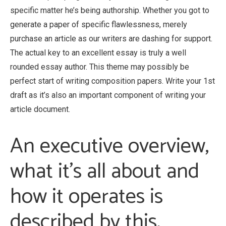
specific matter he’s being authorship. Whether you got to
generate a paper of specific flawlessness, merely
purchase an article as our writers are dashing for support.
The actual key to an excellent essay is truly a well
rounded essay author. This theme may possibly be
perfect start of writing composition papers. Write your 1st
draft as it’s also an important component of writing your
article document.
An executive overview,
what it’s all about and
how it operates is
described by this.