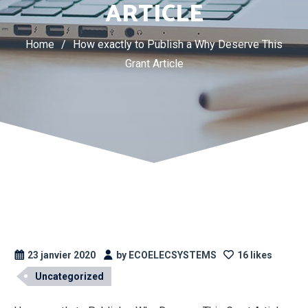
ARTICLE
Home
/
How exactly to Publish a Why Deserve This
Grant Article
23 janvier 2020
by ECOELECSYSTEMS
16 likes
Uncategorized