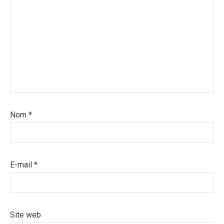
Nom
*
E-mail
*
Site web