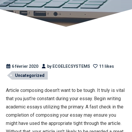
6 février 2020
by ECOELECSYSTEMS
11 likes
Uncategorized
Article composing doesn’t want to be tough. It truly is vital
that you just’re constant during your essay. Begin writing
academic essays utilizing the primary. A fast check in the
completion of composing your essay may ensure you
might have used the appropriate tight through the article.
Without that, your article isn’t likely to be regarded a great