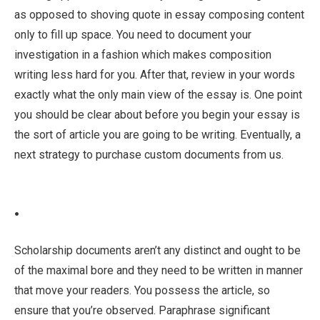
as opposed to shoving quote in essay composing content
only to fill up space. You need to document your
investigation in a fashion which makes composition
writing less hard for you. After that, review in your words
exactly what the only main view of the essay is. One point
you should be clear about before you begin your essay is
the sort of article you are going to be writing. Eventually, a
next strategy to purchase custom documents from us.
.
Scholarship documents aren’t any distinct and ought to be
of the maximal bore and they need to be written in manner
that move your readers. You possess the article, so
ensure that you’re observed. Paraphrase significant