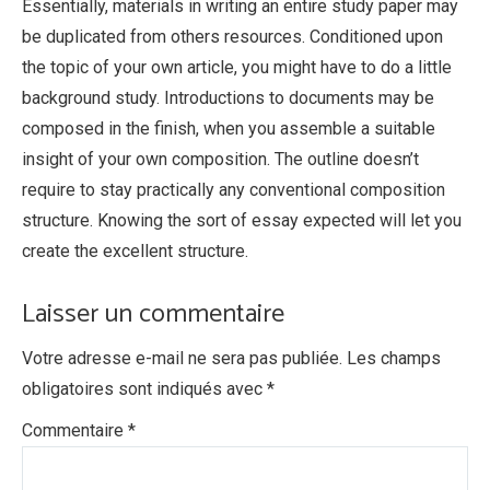
Essentially, materials in writing an entire study paper may
be duplicated from others resources. Conditioned upon
the topic of your own article, you might have to do a little
background study. Introductions to documents may be
composed in the finish, when you assemble a suitable
insight of your own composition. The outline doesn’t
require to stay practically any conventional composition
structure. Knowing the sort of essay expected will let you
create the excellent structure.
Laisser un commentaire
Votre adresse e-mail ne sera pas publiée.
Les champs
obligatoires sont indiqués avec
*
Commentaire
*