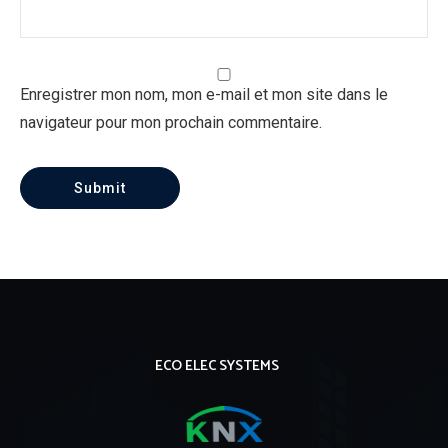
Enregistrer mon nom, mon e-mail et mon site dans le
navigateur pour mon prochain commentaire.
ECO ELEC SYSTEMS