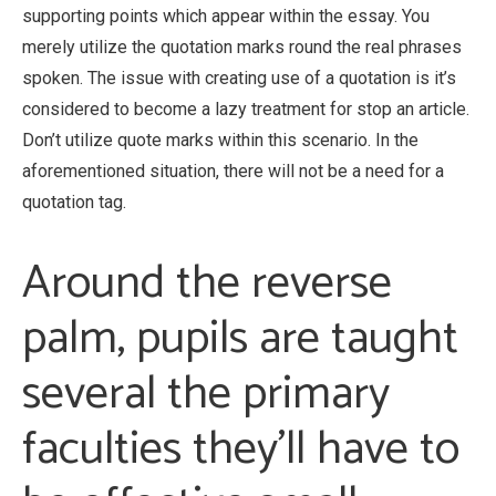
supporting points which appear within the essay. You
merely utilize the quotation marks round the real phrases
spoken. The issue with creating use of a quotation is it’s
considered to become a lazy treatment for stop an article.
Don’t utilize quote marks within this scenario. In the
aforementioned situation, there will not be a need for a
quotation tag.
Around the reverse
palm, pupils are taught
several the primary
faculties they’ll have to