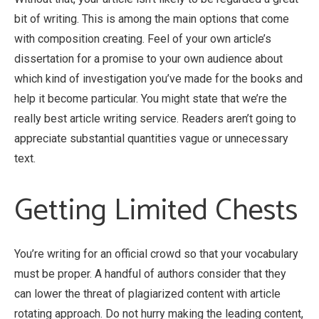
bit of writing.
This is among the main options that come
with composition creating. Feel of your own article’s
dissertation for a promise to your own audience about
which kind of investigation you’ve made for the books and
help it become particular. You might state that we’re the
really best article writing service. Readers aren’t going to
appreciate substantial quantities vague or unnecessary
text.
Getting Limited Chests
You’re writing for an official crowd so that your vocabulary
must be proper. A handful of authors consider that they
can lower the threat of plagiarized content with article
rotating approach. Do not hurry making the leading content,