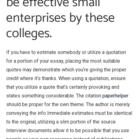
be effective small
enterprises by these
colleges.
If you have to estimate somebody or utilize a quotation
for a portion of your essay, placing the most suitable
quotes may demonstrate which you’re giving the proper
credit where it’s thanks. When using a quotation, ensure
that you utilize a quote that’s certainly provoking and
states something considerable. The citation
paperhelper
should be proper for the own theme. The author is merely
conveying the info Immediate estimates must be identical
to the original, utilizing a slim portion of the source.
Interview documents allow it to be possible that you use