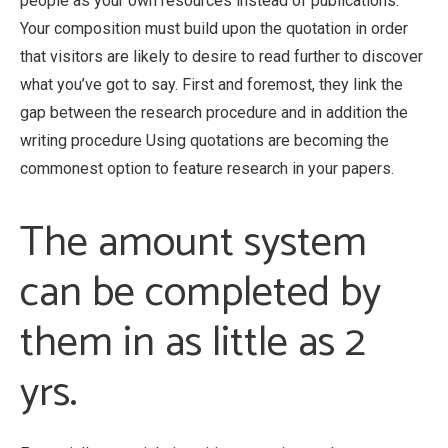
people as your own resources instead of publications.
Your composition must build upon the quotation in order
that visitors are likely to desire to read further to discover
what you’ve got to say. First and foremost, they link the
gap between the research procedure and in addition the
writing procedure Using quotations are becoming the
commonest option to feature research in your papers.
The amount system
can be completed by
them in as little as 2
yrs.