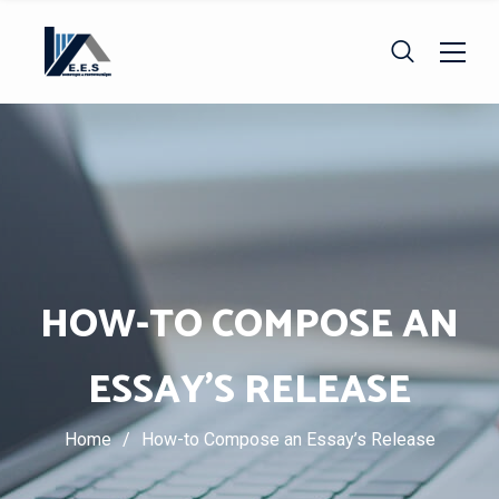
HOW-TO COMPOSE AN
ESSAY’S RELEASE
Home
/
How-to Compose an Essay’s Release